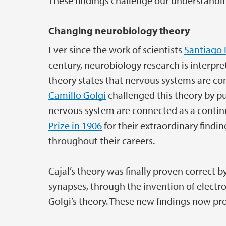
These findings challenge our understandin
Changing neurobiology theory
Ever since the work of scientists
Santiago 
century, neurobiology research is interpre
theory states that nervous systems are co
Camillo Golgi
challenged this theory by pu
nervous system are connected as a contin
Prize in 1906
for their extraordinary findi
throughout their careers.
Cajal’s theory was finally proven correct b
synapses, through the invention of electr
Golgi’s theory. These new findings now pro