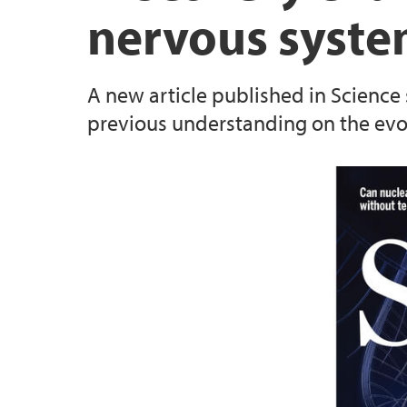
nervous syste
Specialized Equipment
A new article published in Science
All publications
previous understanding on the evo