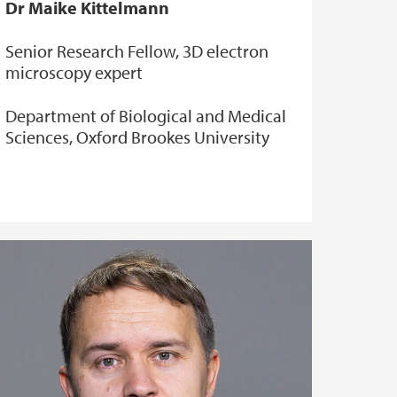
Dr Maike Kittelmann
Senior Research Fellow, 3D electron
microscopy expert
Department of Biological and Medical
Sciences, Oxford Brookes University