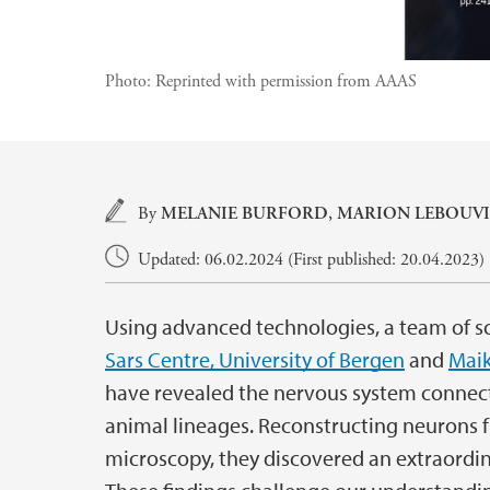
Photo:
Reprinted with permission from AAAS
Main content
By
MELANIE BURFORD,
MARION LEBOUVI
Updated: 06.02.2024 (First published: 20.04.2023)
Using advanced technologies, a team of sc
Sars Centre, University of Bergen
and
Maik
have revealed the nervous system connect
animal lineages. Reconstructing neurons 
microscopy, they discovered an extraordin