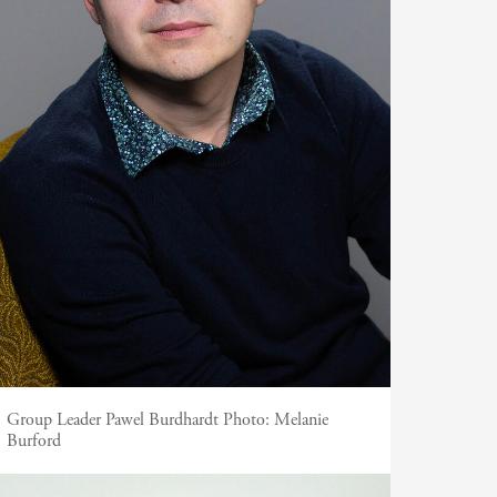
Group Leader Pawel Burdhardt
Photo:
Melanie
Burford