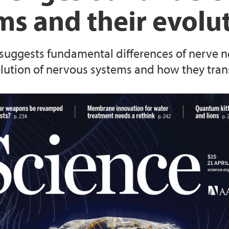
ms and their evolu
Animal Facilities
 suggests fundamental differences of nerve ne
lution of nervous systems and how they tran