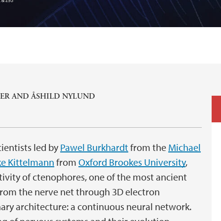
ER
AND
ÅSHILD NYLUND
ientists led by
Pawel Burkhardt
from the
Michael
e Kittelmann
from
Oxford Brookes University
,
ivity of ctenophores, one of the most ancient
from the nerve net through 3D electron
ary architecture: a continuous neural network.