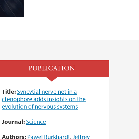
PUBLICATION
Title:
Syncytial nerve net in a
ctenophore adds insights on the
evolution of nervous systems
Journal:
Science
Authors:
Pawel Burkhardt
,
Jeffrey