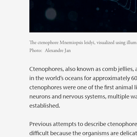
The ctenophore Mnemiopsis leidyi, visualized using illum
Photo:
Alexandre Jan
Ctenophores, also known as comb jellies, 
in the world’s oceans for approximately 60
ctenophores were one of the first animal l­
neurons and nervous systems, multiple wa
established.
Previous attempts to describe ctenophore
difficult because the organisms are delicat