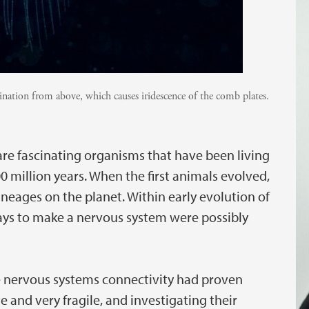
ination from above, which causes iridescence of the comb plates.
are fascinating organisms that have been living
0 million years. When the first animals evolved,
ineages on the planet. Within early evolution of
ys to make a nervous system were possibly
 nervous systems connectivity had proven
e and very fragile, and investigating their