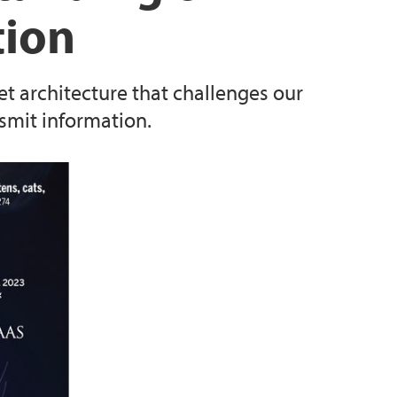
tion
t architecture that challenges our
smit information.