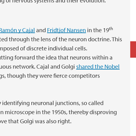
g of nervous systems and their evolution.
th
Ramón y Cajal
and
Fridtjof Nansen
in the 19
ted through the lens of the neuron doctrine. This
mposed of discrete individual cells.
tting forward the idea that neurons within a
uous network. Cajal and Golgi
shared the Nobel
ngs, though they were fierce competitors
y identifying neuronal junctions, so called
on microscope in the 1950s, thereby disproving
ve that Golgi was also right.