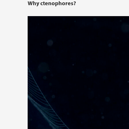
Why ctenophores?