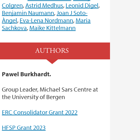
Colgren
,
Astrid Medhus
,
Leonid Digel
,
Benjamin Naumann
,
Joan J Soto-
Àngel
,
Eva-Lena Nordmann
,
Maria
Sachkova
,
Maike Kittelmann
AUTHORS
Pawel Burkhardt.
Group Leader, Michael Sars Centre at
the University of Bergen
ERC Consolidator Grant 2022
HFSP Grant 2023