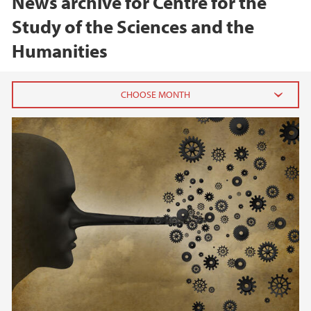
News archive for Centre for the
Study of the Sciences and the
Humanities
2026
June (1)
February (1)
2025
2024
2023