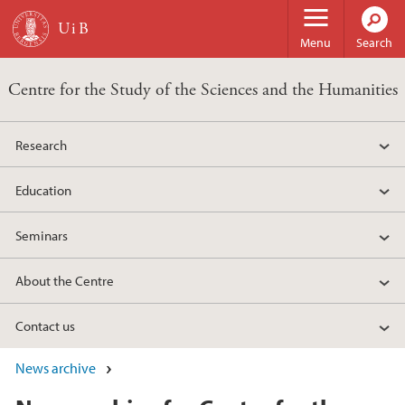
Skip to main content
Menu
Search
Centre for the Study of the Sciences and the Humanities
Research
Education
Seminars
About the Centre
Contact us
News archive