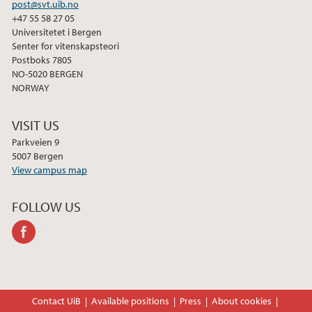
post@svt.uib.no
+47 55 58 27 05
Universitetet i Bergen
Senter for vitenskapsteori
Postboks 7805
NO-5020 BERGEN
NORWAY
VISIT US
Parkveien 9
5007 Bergen
View campus map
FOLLOW US
facebook
Contact UiB
Available positions
Press
About cookies