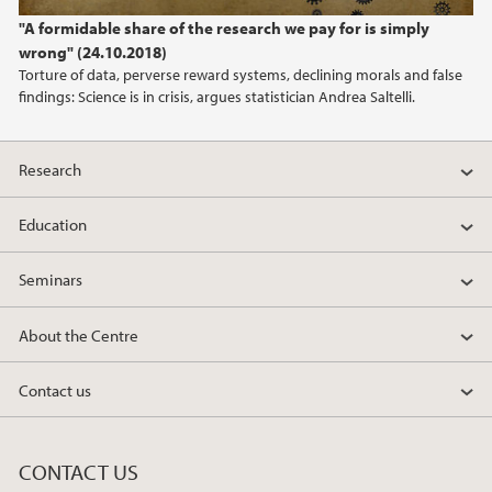
2022
"A formidable share of the research we pay for is simply
wrong" (24.10.2018)
2021
Torture of data, perverse reward systems, declining morals and false
findings: Science is in crisis, argues statistician Andrea Saltelli.
2020
2019
Research
2018
Education
Seminars
2017
About the Centre
2016
Contact us
2015
2014
CONTACT US