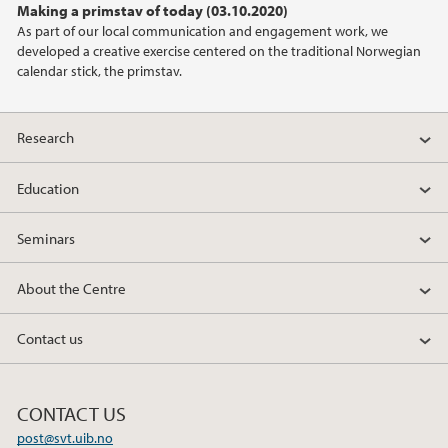
Making a primstav of today (03.10.2020)
As part of our local communication and engagement work, we
developed a creative exercise centered on the traditional Norwegian
calendar stick, the primstav.
Research
Education
Seminars
About the Centre
Contact us
CONTACT US
post@svt.uib.no