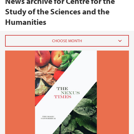
News archive for Centre for the
Study of the Sciences and the
Humanities
2026
June (1)
February (1)
2025
2024
2023