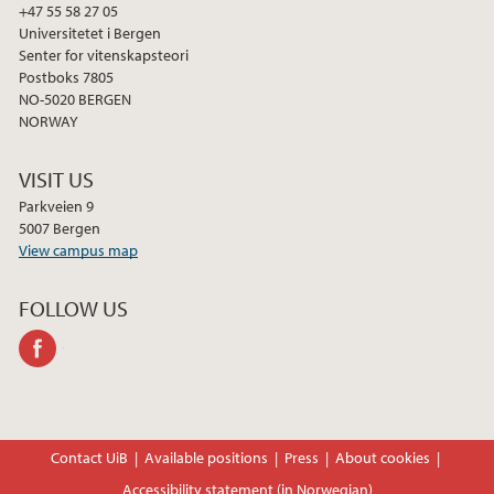
+47 55 58 27 05
Universitetet i Bergen
Senter for vitenskapsteori
Postboks 7805
NO-5020 BERGEN
NORWAY
VISIT US
Parkveien 9
5007 Bergen
View campus map
FOLLOW US
facebook
Contact UiB
Available positions
Press
About cookies
Accessibility statement (in Norwegian)