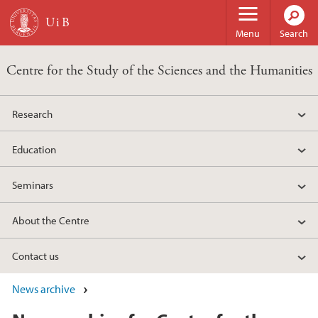
Skip to main content
Menu
Search
Centre for the Study of the Sciences and the Humanities
Research
Education
Seminars
About the Centre
Contact us
News archive