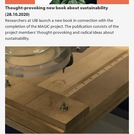
2022
Thought-provoking new book about sustainability
(28.10.2020)
2021
Researchers at UiB launch a new book in connection with the
completion of the MAGIC project. The publication consists of the
2020
project members’ thought-provoking and radical ideas about
sustainability.
2019
2018
2017
2016
2015
2014