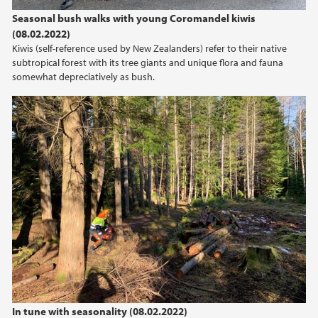
2022
Seasonal bush walks with young Coromandel kiwis
(08.02.2022)
2021
Kiwis (self-reference used by New Zealanders) refer to their native
subtropical forest with its tree giants and unique flora and fauna
2020
somewhat depreciatively as bush.
2019
2018
2017
2016
2015
2014
In tune with seasonality (08.02.2022)