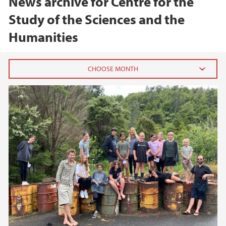
News archive for Centre for the
Study of the Sciences and the
Humanities
2026
June (1)
February (1)
2025
2024
2023