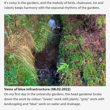
It's noisy in the gardens, and the melody of birds, chainsaws, ice and
robots keeps harmony with the seasonal rhythms of the gardens.
Veins of blue infrastructure (08.02.2022)
On my first day in the university gardens, the head gardener broke
down the work by colour: "Green" work with plants, "grey" work with
landscaping and "blue" work on water and drainage.