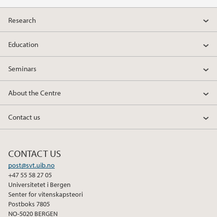
Research
Education
Seminars
About the Centre
Contact us
CONTACT US
post@svt.uib.no
+47 55 58 27 05
Universitetet i Bergen
Senter for vitenskapsteori
Postboks 7805
NO-5020 BERGEN