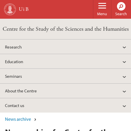
Skip to main content
Menu
Search
Centre for the Study of the Sciences and the Humanities
Research
Education
Seminars
About the Centre
Contact us
News archive