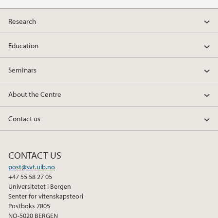
Research
Education
Seminars
About the Centre
Contact us
CONTACT US
post@svt.uib.no
+47 55 58 27 05
Universitetet i Bergen
Senter for vitenskapsteori
Postboks 7805
NO-5020 BERGEN