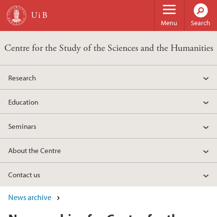
Skip to main content
Menu
Search
Centre for the Study of the Sciences and the Humanities
Research
Education
Seminars
About the Centre
Contact us
News archive