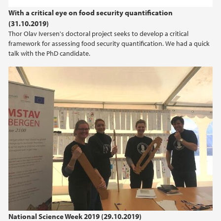
2022
With a critical eye on food security quantification
(31.10.2019)
2021
Thor Olav Iversen's doctoral project seeks to develop a critical
framework for assessing food security quantification. We had a quick
2020
talk with the PhD candidate.
2019
2018
2017
2016
2015
2014
National Science Week 2019 (29.10.2019)