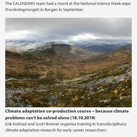
The CALENDARS team had a stand at the National Science Week expo
(Forskningstorget) in Bergen in September.
Climate adaptation co-production course – because climate
problems can't be solved alone (18.10.2019)
Erik Kolstad and Scott Bremer organise training in transdisciplinary
climate adaptation research for early career researchers.