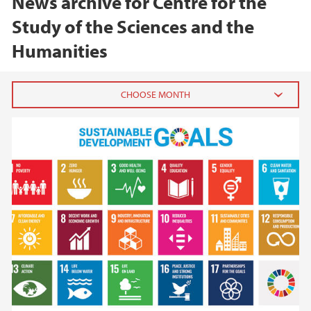
News archive for Centre for the
Study of the Sciences and the
Humanities
2026
June (1)
February (1)
2025
2024
2023