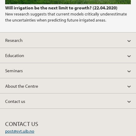
2022
Will irrigation be the next limit to growth? (22.04.2020)
New research suggests that current models critically underestimate
2021
the uncertainties when predicting future irrigated areas.
2020
Research
2019
Education
2018
Seminars
2017
About the Centre
2016
Contact us
2015
CONTACT US
2014
post@svt.uib.no