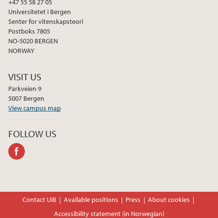
+47 55 58 27 05
Universitetet i Bergen
Senter for vitenskapsteori
Postboks 7805
NO-5020 BERGEN
NORWAY
VISIT US
Parkveien 9
5007 Bergen
View campus map
FOLLOW US
facebook
Contact UiB
Available positions
Press
About cookies
Accessibility statement (in Norwegian)