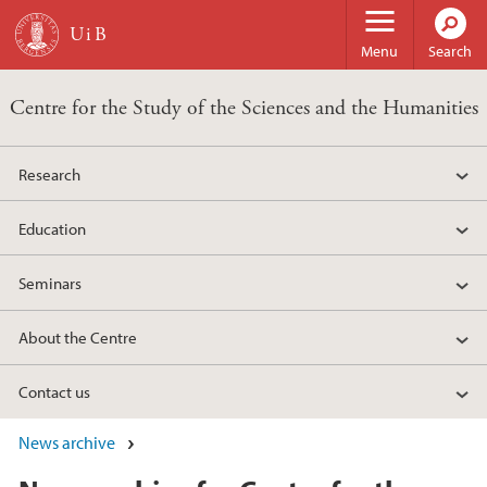
Skip to main content
Menu
Search
Centre for the Study of the Sciences and the Humanities
Research
Education
Seminars
About the Centre
Contact us
News archive