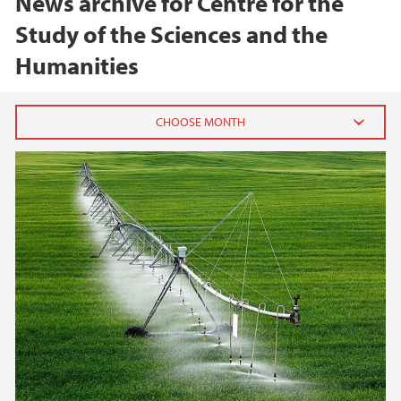
News archive for Centre for the
Study of the Sciences and the
Humanities
2026
June (1)
February (1)
2025
2024
2023