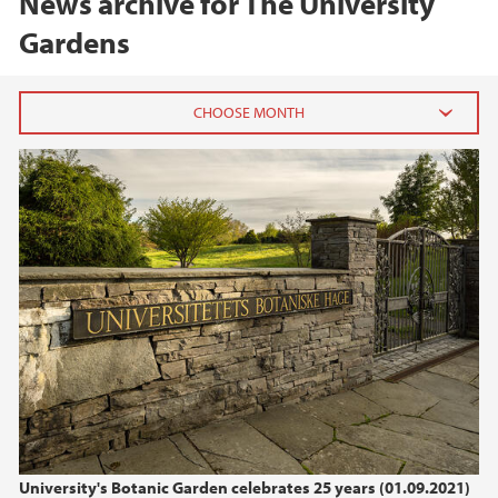
News archive for The University
Gardens
2025
December (1)
May (1)
April (1)
March (1)
2024
2023
2022
University's Botanic Garden celebrates 25 years (01.09.2021)