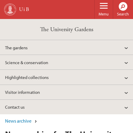
Skip to main content
Menu
Search
The University Gardens
The gardens
Science & conservation
Highlighted collections
Visitor information
Contact us
News archive