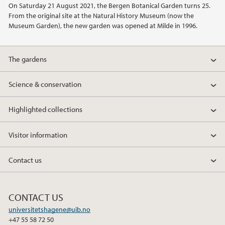
On Saturday 21 August 2021, the Bergen Botanical Garden turns 25.
2021
From the original site at the Natural History Museum (now the
Museum Garden), the new garden was opened at Milde in 1996.
2020
The gardens
2015
Science & conservation
2014
Highlighted collections
2013
Visitor information
2012
Contact us
2011
2010
CONTACT US
universitetshagene@uib.no
+47 55 58 72 50