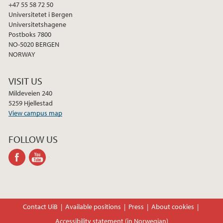
+47 55 58 72 50
Universitetet i Bergen
Universitetshagene
Postboks 7800
NO-5020 BERGEN
NORWAY
VISIT US
Mildeveien 240
5259 Hjellestad
View campus map
FOLLOW US
facebook
youtube-
channel
Contact UiB
Available positions
Press
About cookies
Accessibility statement (in Norwegian)