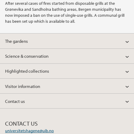
After several cases of fires started from disposable grills at the
2021
Grønevika and Sandholna bathing areas, Bergen municipality has
now imposed a ban on the use of single-use grills. A communal grill
2020
has been set up which is available to all.
2015
The gardens
2014
Science & conservation
2013
Highlighted collections
2012
Visitor information
2011
Contact us
2010
CONTACT US
universitetshagene@uib.no