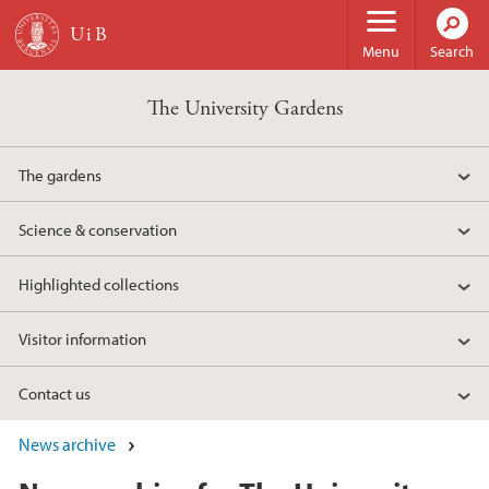
Skip to main content
Menu
Search
The University Gardens
The gardens
Science & conservation
Highlighted collections
Visitor information
Contact us
News archive