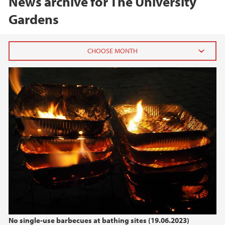
News archive for The University
Gardens
2025
December (1)
May (1)
April (1)
March (1)
2024
2023
2022
No single-use barbecues at bathing sites (19.06.2023)