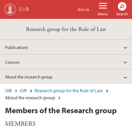
Skip to main content
Norsk
Menu
Search
Research group for the Rule of Law
Publications
Courses
About the research group
UiB
JUR
Research group for the Rule of Law
About the research group
Members of the Research group
MEMBERS