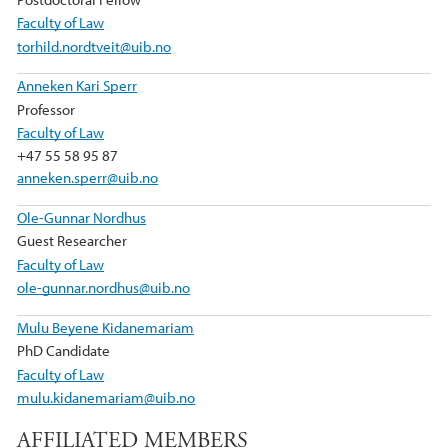
Faculty of Law
torhild.nordtveit@uib.no
Anneken Kari Sperr
Professor
Faculty of Law
+47 55 58 95 87
anneken.sperr@uib.no
Ole-Gunnar Nordhus
Guest Researcher
Faculty of Law
ole-gunnar.nordhus@uib.no
Mulu Beyene Kidanemariam
PhD Candidate
Faculty of Law
mulu.kidanemariam@uib.no
AFFILIATED MEMBERS