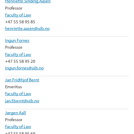
Henriette Sinding Aasen
Professor
Faculty of Law
+47 55 58 95 85
henriette.aasen@uib.no
Ingun Fornes
Professor
Faculty of Law
+47 55 58 95 20
ingun.fornes@uib.no
Jan Fridthjof Bernt
Emeritus
Faculty of Law
jan.f.bernt@uib.no
Jørgen Aall
Professor
Faculty of Law
+47 55 58 95 69