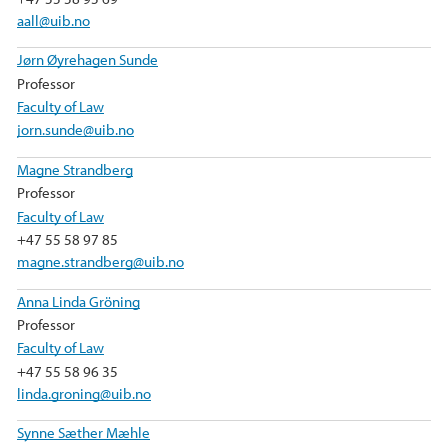
aall@uib.no
Jørn Øyrehagen Sunde
Professor
Faculty of Law
jorn.sunde@uib.no
Magne Strandberg
Professor
Faculty of Law
+47 55 58 97 85
magne.strandberg@uib.no
Anna Linda Gröning
Professor
Faculty of Law
+47 55 58 96 35
linda.groning@uib.no
Synne Sæther Mæhle