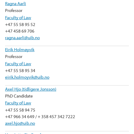
Ragna Aarli
Professor
Faculty of Law
+47 55 58 95 52
+47 458 69 706
ragna.aarli@uib.no
Eirik Holmøyvik
Professor
Faculty of Law
+47 55 58 95 34
eirik.holmoyvik@uib.no
Axel Hjo (tidligere Jonsson)
PhD Candidate
Faculty of Law
+47 55 58 94 75
+47 966 34 649 / + 358 457 342 7222
axel.hjo@uib.no