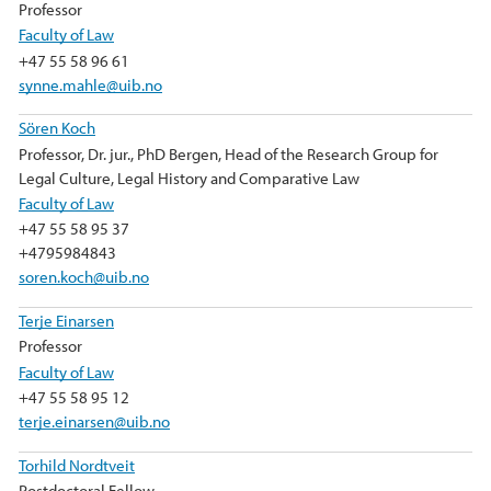
Professor
Faculty of Law
+47 55 58 96 61
synne.mahle@uib.no
Sören Koch
Professor, Dr. jur., PhD Bergen, Head of the Research Group for
Legal Culture, Legal History and Comparative Law
Faculty of Law
+47 55 58 95 37
+4795984843
soren.koch@uib.no
Terje Einarsen
Professor
Faculty of Law
+47 55 58 95 12
terje.einarsen@uib.no
Torhild Nordtveit
Postdoctoral Fellow