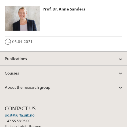
Prof. Dr. Anne Sanders
05.04.2021
Publications
Courses
About the research group
CONTACT US
post@jurfa.uib.no
+47 55 58 95 00
Universitetet i Bergen