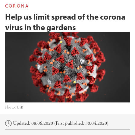
CORONA
Help us limit spread of the corona
virus in the gardens
Photo:
UiB
Main content
Updated: 08.06.2020 (First published: 30.04.2020)