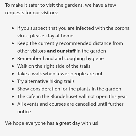
To make it safer to visit the gardens, we have a few
requests for our visitors:
If you suspect that you are infected with the corona
virus, please stay at home
Keep the currently recommended distance from
other visitors
and our staff
in the garden
Remember hand and coughing hygiene
Walk on the right side of the trails
Take a walk when fewer people are out
Try alternative hiking trails
Show consideration for the plants in the garden
The cafe in the Blondehuset will not open this year
All events and courses are cancelled until further
notice
We hope everyone has a great day with us!