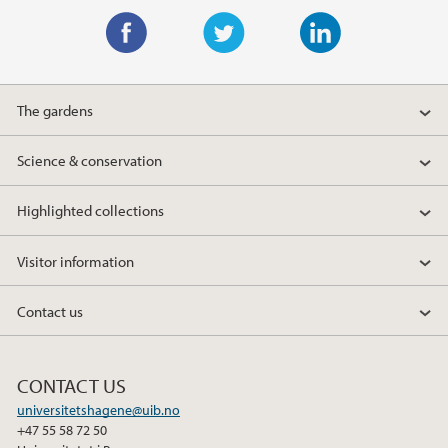
F
T
L
a
w
i
The gardens
c
i
n
e
t
k
Science & conservation
b
t
e
o
e
d
Highlighted collections
o
r
I
k
n
Visitor information
Contact us
CONTACT US
universitetshagene@uib.no
+47 55 58 72 50