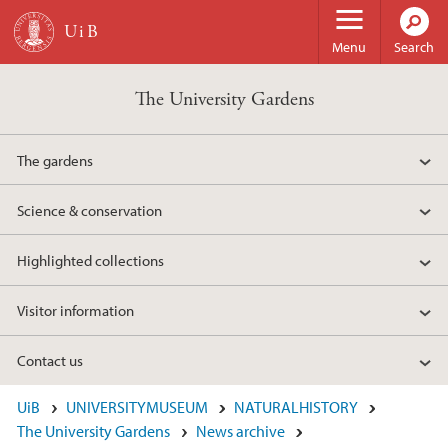
Skip to main content
Menu
Search
The University Gardens
The gardens
Science & conservation
Highlighted collections
Visitor information
Contact us
UiB
UNIVERSITYMUSEUM
NATURALHISTORY
The University Gardens
News archive