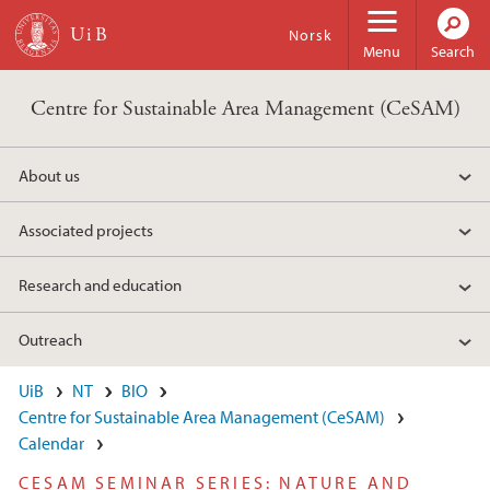
Skip to main content
Norsk
Menu
Search
Centre for Sustainable Area Management (CeSAM)
About us
Associated projects
Research and education
Outreach
UiB
NT
BIO
Centre for Sustainable Area Management (CeSAM)
Calendar
CESAM SEMINAR SERIES: NATURE AND