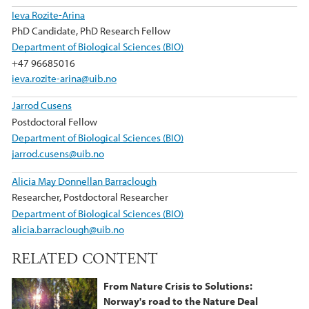
Ieva Rozite-Arina
PhD Candidate, PhD Research Fellow
Department of Biological Sciences (BIO)
+47 96685016
ieva.rozite-arina@uib.no
Jarrod Cusens
Postdoctoral Fellow
Department of Biological Sciences (BIO)
jarrod.cusens@uib.no
Alicia May Donnellan Barraclough
Researcher, Postdoctoral Researcher
Department of Biological Sciences (BIO)
alicia.barraclough@uib.no
RELATED CONTENT
From Nature Crisis to Solutions:
Norway's road to the Nature Deal