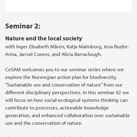
Seminar 2:
Nature and the local society
with Inger Elisabeth Måren, Katja Malmborg, Ieva Rozite-
Arina, Jarrod Cusens, and Alícia Barraclough.
CeSAM welcomes you to our seminar series where we
explore the Norwegian action plan for biodiversity,
“Sustainable use and conservation of nature” from our
different disciplinary perspectives. In this seminar #2 we
will focus on how social-ecological systems thinking can
contribute to processes, actionable knowledge
generation, and enhanced collaboration over sustainable
use and the conservation of nature.