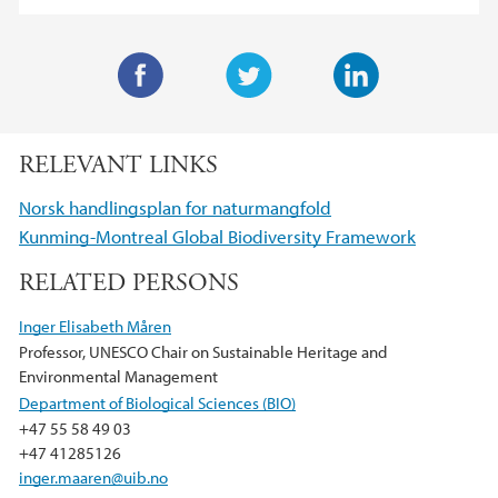
F
T
L
a
w
i
RELEVANT LINKS
c
i
n
e
t
k
Norsk handlingsplan for naturmangfold
b
t
e
Kunming-Montreal Global Biodiversity Framework
o
e
d
RELATED PERSONS
o
r
I
k
n
Inger Elisabeth Måren
Professor, UNESCO Chair on Sustainable Heritage and
Environmental Management
Department of Biological Sciences (BIO)
+47 55 58 49 03
+47 41285126
inger.maaren@uib.no