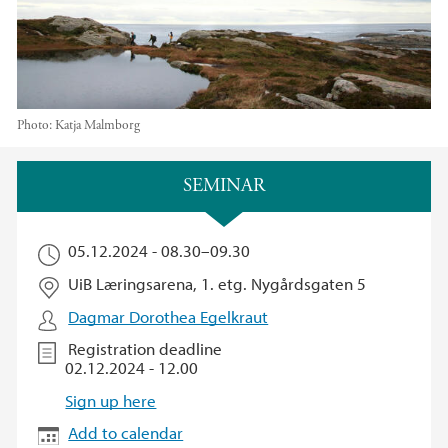
Photo:
Katja Malmborg
Main content
SEMINAR
05.12.2024 -
08.30
–
09.30
UiB Læringsarena, 1. etg. Nygårdsgaten 5
Dagmar Dorothea Egelkraut
Registration deadline
02.12.2024 - 12.00
Sign up here
Add to calendar