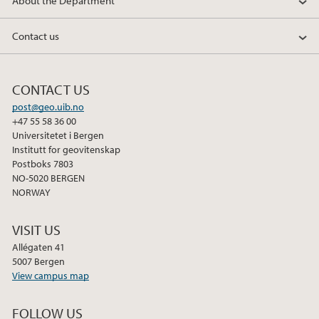
About the Department
Contact us
CONTACT US
post@geo.uib.no
+47 55 58 36 00
Universitetet i Bergen
Institutt for geovitenskap
Postboks 7803
NO-5020 BERGEN
NORWAY
VISIT US
Allégaten 41
5007 Bergen
View campus map
FOLLOW US