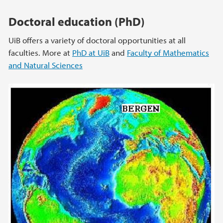
Doctoral education (PhD)
UiB offers a variety of doctoral opportunities at all
faculties. More at
PhD at UiB
and
Faculty of Mathematics
and Natural Sciences