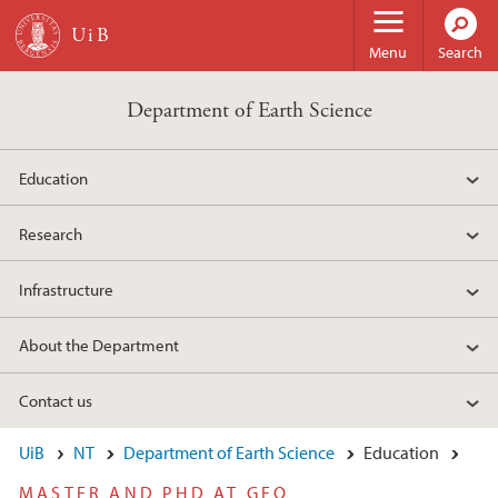
Skip to main content
Menu
Search
Department of Earth Science
Education
Research
Infrastructure
About the Department
Contact us
UiB
NT
Department of Earth Science
Education
MASTER AND PHD AT GEO