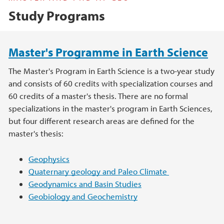
Study Programs
Main content
Master's Programme in Earth Science
The Master's Program in Earth Science is a two-year study
and consists of 60 credits with specialization courses and
60 credits of a master's thesis. There are no formal
specializations in the master's program in Earth Sciences,
but four different research areas are defined for the
master's thesis:
Geophysics
Quaternary geology and Paleo Climate
Geodynamics and Basin Studies
Geobiology and Geochemistry