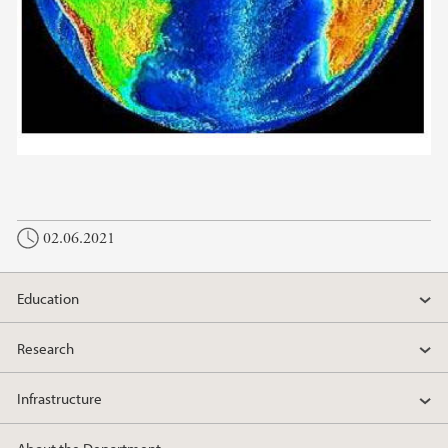
02.06.2021
Education
Research
Infrastructure