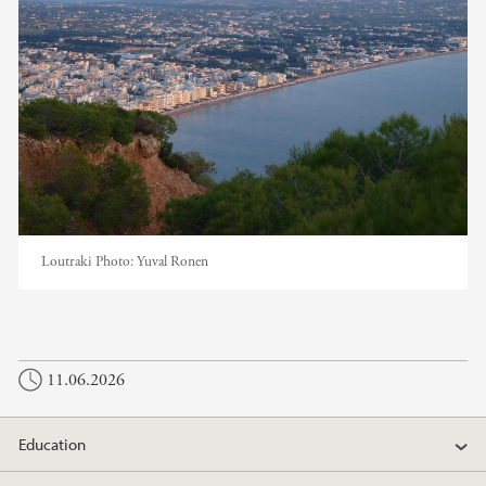
Loutraki
Photo:
Yuval Ronen
11.06.2026
Education