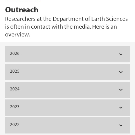
Outreach
Researchers at the Department of Earth Sciences
is often in contact with the media. Here is an
overview.
Main content
2026
2025
2024
2023
2022