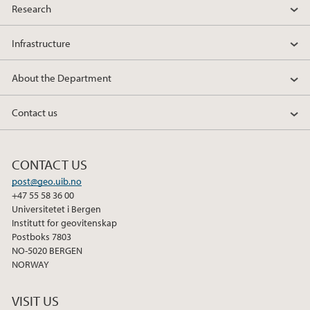
Research
Infrastructure
About the Department
Contact us
CONTACT US
post@geo.uib.no
+47 55 58 36 00
Universitetet i Bergen
Institutt for geovitenskap
Postboks 7803
NO-5020 BERGEN
NORWAY
VISIT US