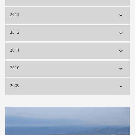
2013
2012
2011
2010
2009