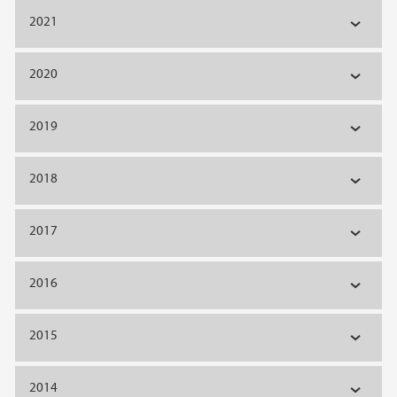
2021
2020
2019
2018
2017
2016
2015
2014