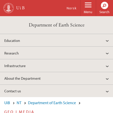
Skip to main content
Norsk
Menu
Search
Department of Earth Science
Education
Research
Infrastructure
About the Department
Contact us
UiB
NT
Department of Earth Science
GEO I MEDIA