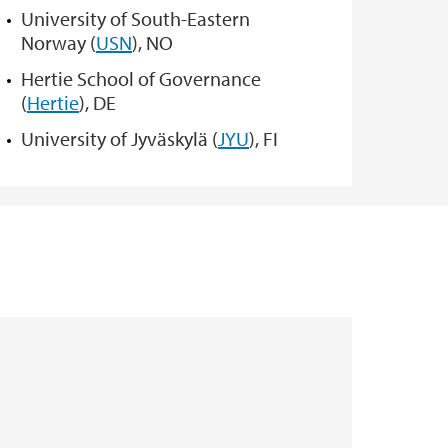
University of South-Eastern
Norway (
USN
), NO
Hertie School of Governance
(
Hertie
), DE
University of Jyväskylä (
JYU
), FI