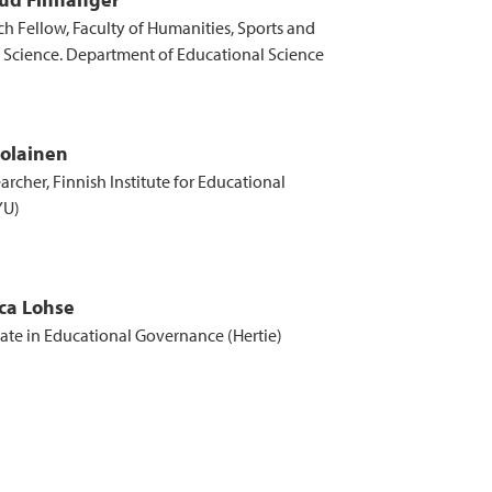
ch Fellow, Faculty of Humanities, Sports and
 Science. Department of Educational Science
rolainen
archer, Finnish Institute for Educational
YU)
ca Lohse
te in Educational Governance (Hertie)