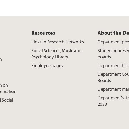
Resources
About the D
Links to Research Networks
Department pre
Social Sciences, Music and
Student represe
Psychology Library
boards
on
Employee pages
Department hist
Department Cou
Boards
ch on
Department ma
ternalism
Department's st
 Social
2030