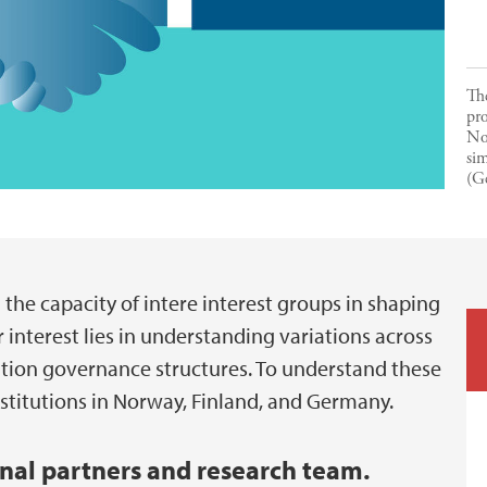
The
pro
No
sim
(G
he capacity of intere interest groups in shaping
 interest lies in understanding variations across
cation governance structures. To understand these
nstitutions in Norway, Finland, and Germany.
rnal partners and research team.