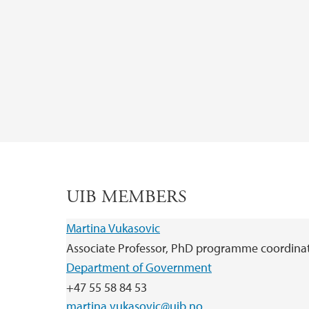
UIB MEMBERS
Martina Vukasovic
Associate Professor, PhD programme coordina
Department of Government
+47 55 58 84 53
martina.vukasovic@uib.no