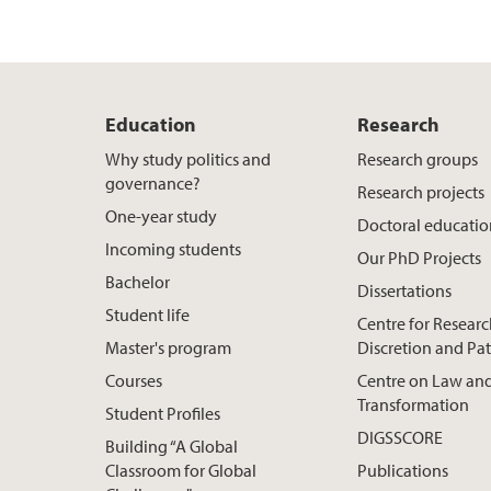
Education
Research
Why study politics and
Research groups
governance?
Research projects
One-year study
Doctoral educati
Incoming students
Our PhD Projects
Bachelor
Dissertations
Student life
Centre for Resear
Master's program
Discretion and Pa
Courses
Centre on Law and
Transformation
Student Profiles
DIGSSCORE
Building “A Global
Classroom for Global
Publications