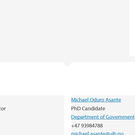
Michael Oduro Asante
tor
PhD Candidate
Department of Government
+47 93984788
michael.asante@uib.no