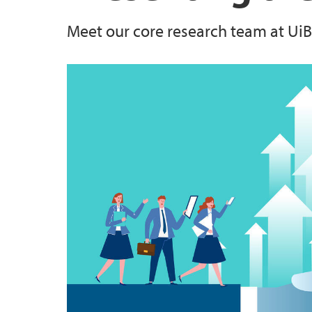
Meet our core research team at UiB
Courses
Centre on Law and Social Transformation
Building “A Global Classroom for Global Ch
Publications
Internship