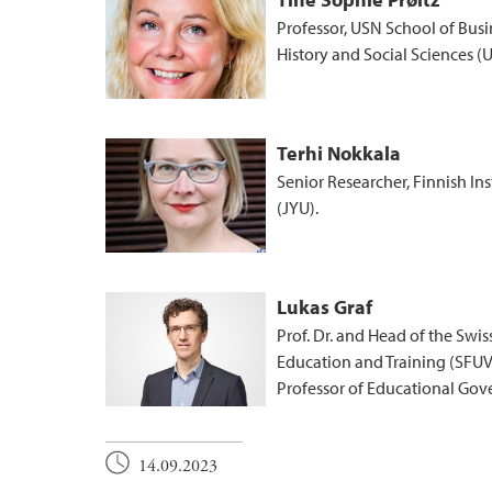
Professor, USN School of Busi
History and Social Sciences (
Terhi Nokkala
Senior Researcher, Finnish In
(JYU).
Lukas Graf
Prof. Dr. and Head of the Swi
Education and Training (SFUV
Professor of Educational Gove
14.09.2023