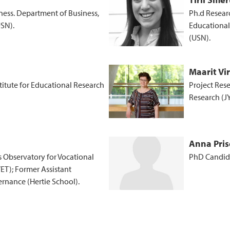
ness. Department of Business,
Ph.d Resear
USN).
Educational
(USN).
Maarit Vi
stitute for Educational Research
Project Rese
Research (J
Anna Pris
ss Observatory for Vocational
PhD Candida
ET); Former Assistant
rnance (Hertie School).