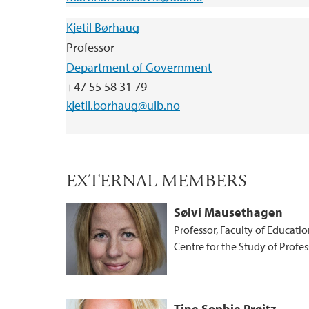
Kjetil Børhaug
Professor
Department of Government
+47 55 58 31 79
kjetil.borhaug@uib.no
EXTERNAL MEMBERS
Sølvi Mausethagen
Professor, Faculty of Educatio
Centre for the Study of Profe
Tine Sophie Prøitz