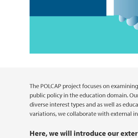
The POLCAP project focuses on examining t
Main content
public policy in the education domain. Our
diverse interest types and as well as edu
variations, we collaborate with external i
Here, we will introduce our exte