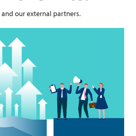
 and our external partners.
Student Profiles
DIGSSCORE
allenges"
Exchange