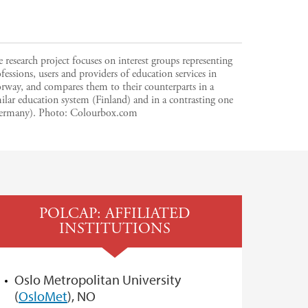
 research project focuses on interest groups representing
fessions, users and providers of education services in
rway, and compares them to their counterparts in a
ilar education system (Finland) and in a contrasting one
ermany).
Photo:
Colourbox.com
POLCAP: AFFILIATED
INSTITUTIONS
Oslo Metropolitan University
(
OsloMet
), NO