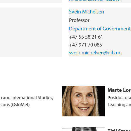
Svein Michelsen
Professor
Department of Government
+47 55 58 21 61
+47 971 70 085
svein.michelsen@uib.no
Marte Lo
n and International Studies,
Postdoctoral
ssions (OsloMet)
Teaching an
Tiril Sme