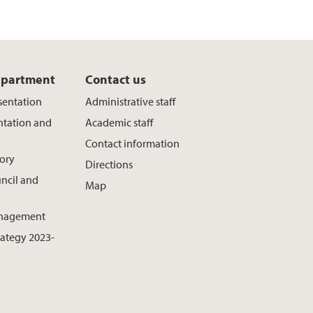
epartment
Contact us
sentation
Administrative staff
ntation and
Academic staff
Contact information
ory
Directions
ncil and
Map
nagement
rategy 2023-