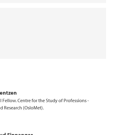
rentzen
 Fellow. Centre for the Study of Professions -
d Research (OsloMet).
rud Finnanger