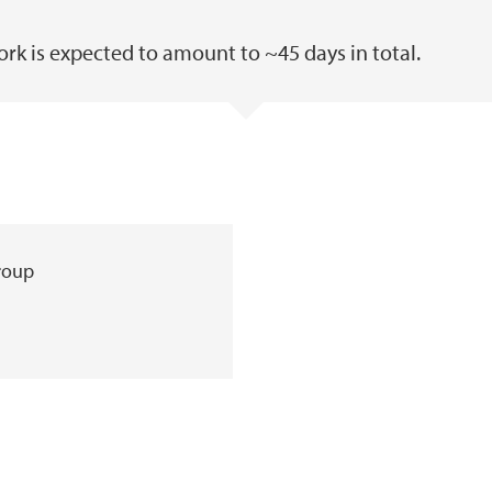
work is expected to amount to ~45 days in total.
group