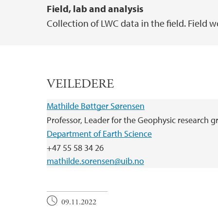
Field, lab and analysis
Collection of LWC data in the field. Field 
VEILEDERE
Mathilde Bøttger Sørensen
Professor, Leader for the Geophysic research 
Department of Earth Science
+47 55 58 34 26
mathilde.sorensen@uib.no
09.11.2022