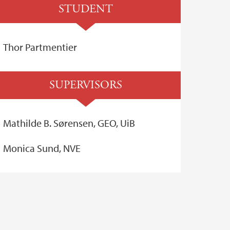
STUDENT
Thor Partmentier
SUPERVISORS
Mathilde B. Sørensen, GEO, UiB
Monica Sund, NVE