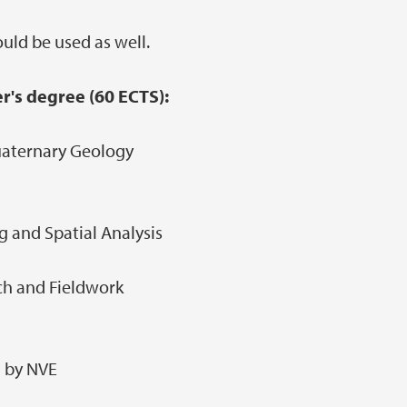
uld be used as well.
r's degree (60 ECTS):
uaternary Geology
g and Spatial Analysis
ch and Fieldwork
 by NVE