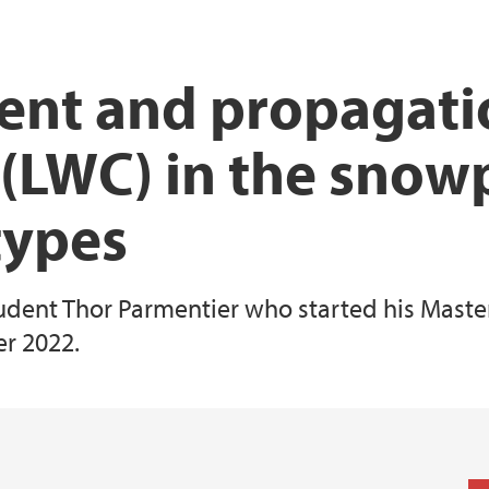
iEarth CEE
Funding Application
nt and propagatio
 (LWC) in the snow
types
udent Thor Parmentier who started his Master'
r 2022.