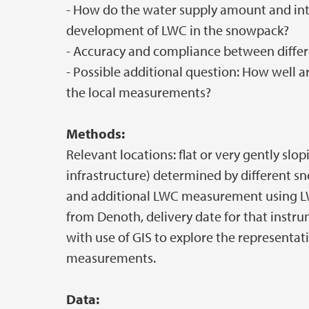
- How do the water supply amount and int
development of LWC in the snowpack?
- Accuracy and compliance between diffe
- Possible additional question: How well a
the local measurements?
Methods:
Relevant locations: flat or very gently slo
infrastructure) determined by different s
and additional LWC measurement using LW
from Denoth, delivery date for that instr
with use of GIS to explore the representat
measurements.
Data: