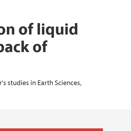
 Support
n of liquid
pack of
s studies in Earth Sciences,