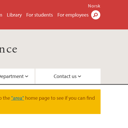
Norsk
m
Library
For students
For employees
Search
nce
Department
Contact us
r study plans at GEO
ure
ment
o the
"area"
home page to see if you can find
ruises - Information for GEO students
 Department of Earth Sciences
EO