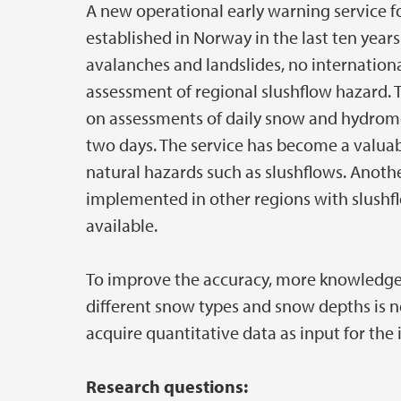
A new operational early warning service f
established in Norway in the last ten year
avalanches and landslides, no internationa
assessment of regional slushflow hazard. 
on assessments of daily snow and hydrome
two days. The service has become a valuab
natural hazards such as slushflows. Anothe
implemented in other regions with slushf
available.
To improve the accuracy, more knowledge 
different snow types and snow depths is ne
acquire quantitative data as input for th
Research questions: