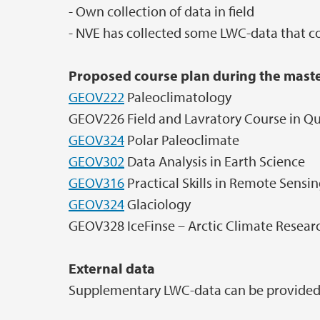
- Own collection of data in field
- NVE has collected some LWC-data that co
Proposed course plan during the maste
GEOV222
Paleoclimatology
GEOV226 Field and Lavratory Course in Q
GEOV324
Polar Paleoclimate
GEOV302
Data Analysis in Earth Science
GEOV316
Practical Skills in Remote Sensin
GEOV324
Glaciology
GEOV328 IceFinse – Arctic Climate Resear
External data
Supplementary LWC-data can be provided