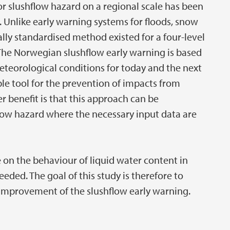
or slushflow hazard on a regional scale has been
s. Unlike early warning systems for floods, snow
lly standardised method existed for a four-level
The Norwegian slushflow early warning is based
teorological conditions for today and the next
le tool for the prevention of impacts from
r benefit is that this approach can be
low hazard where the necessary input data are
on the behaviour of liquid water content in
eded. The goal of this study is therefore to
e improvement of the slushflow early warning.