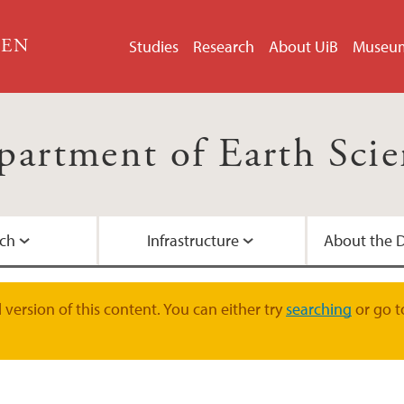
GEN
Studies
Research
About UiB
Museu
partment of Earth Scie
ch
Infrastructure
About the 
Courses and Bachelo
PhD Degrees
National infrastruct
Management
Contact the depart
version of this content. You can either try
searching
or go t
Field and Research C
Doctoral education
Administration
Dissemination
Exchange studies at
ERC Grants
For employees at G