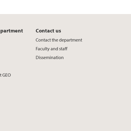
epartment
Contact us
Contact the department
Faculty and staff
Dissemination
at GEO