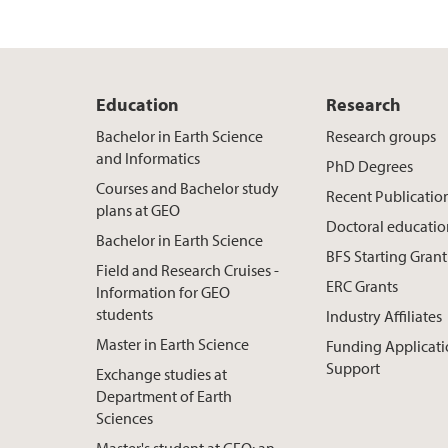
Education
Research
Bachelor in Earth Science
Research groups
and Informatics
PhD Degrees
Courses and Bachelor study
Recent Publicatio
plans at GEO
Doctoral educati
Bachelor in Earth Science
BFS Starting Grant
Field and Research Cruises -
ERC Grants
Information for GEO
students
Industry Affiliates
Master in Earth Science
Funding Applicat
Support
Exchange studies at
Department of Earth
Sciences