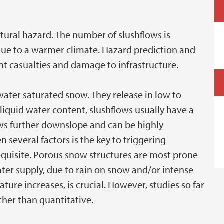
atural hazard. The number of slushflows is
due to a warmer climate. Hazard prediction and
ent casualties and damage to infrastructure.
ater saturated snow. They release in low to
 liquid water content, slushflows usually have a
ows further downslope and can be highly
 several factors is the key to triggering
equisite. Porous snow structures are most prone
ater supply, due to rain on snow and/or intense
ure increases, is crucial. However, studies so far
ther than quantitative.