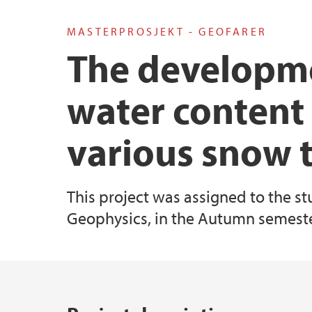
MASTERPROSJEKT - GEOFARER
Master's student at GEO: an overview
Industry Affiliates
The developme
Examples of Master's projects at GEO
water content
various snow 
This project was assigned to the st
Geophysics, in the Autumn semeste
Main content