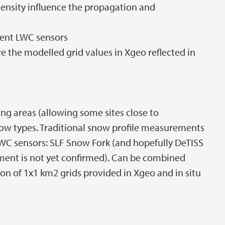
ensity influence the propagation and
rent LWC sensors
re the modelled grid values in Xgeo reflected in
ping areas (allowing some sites close to
now types. Traditional snow profile measurements
C sensors: SLF Snow Fork (and hopefully DeTISS
ument is not yet confirmed). Can be combined
ion of 1x1 km2 grids provided in Xgeo and in situ