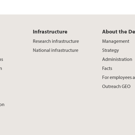
Infrastructure
About the D
Research infrastructure
Management
National infrastructure
Strategy
ns
Administration
on
Facts
For employees 
Outreach GEO
ion