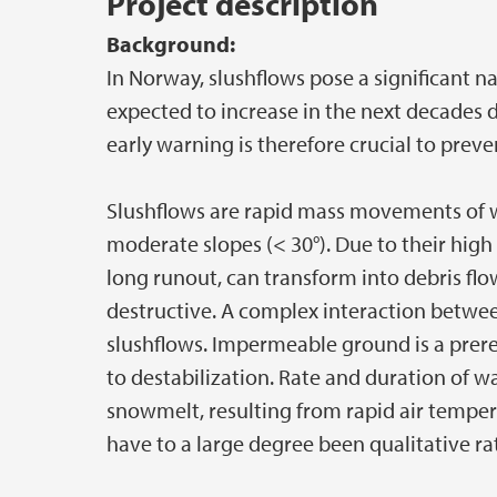
Project description
Background:
In Norway, slushflows pose a significant n
expected to increase in the next decades 
early warning is therefore crucial to prev
Slushflows are rapid mass movements of w
moderate slopes (< 30°). Due to their high
long runout, can transform into debris fl
destructive. A complex interaction between
slushflows. Impermeable ground is a prer
to destabilization. Rate and duration of w
snowmelt, resulting from rapid air temperat
have to a large degree been qualitative ra