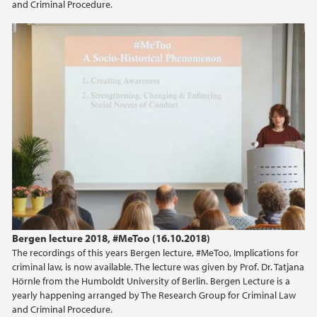
and Criminal Procedure.
2019
Bergen lecture 2018
2018
2017
2016
2015
2014
Bergen lecture 2018, #MeToo (16.10.2018)
2013
The recordings of this years Bergen lecture, #MeToo, Implications for
criminal law, is now available. The lecture was given by Prof. Dr. Tatjana
2012
Hörnle from the Humboldt University of Berlin. Bergen Lecture is a
yearly happening arranged by The Research Group for Criminal Law
and Criminal Procedure.
2011