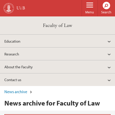
Skip to main content
Menu
Search
Faculty of Law
Education
Research
About the Faculty
Contact us
News archive
News archive for Faculty of Law