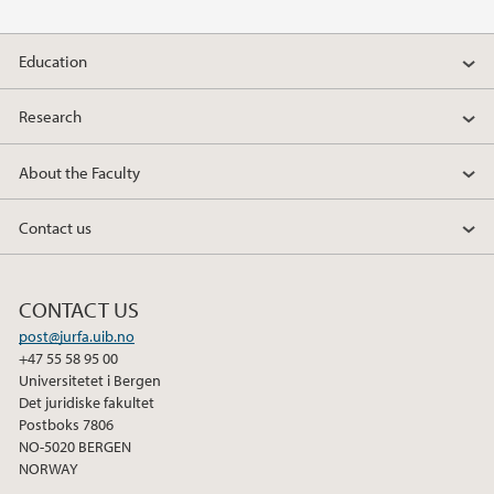
2010
Education
2009
Research
About the Faculty
Contact us
CONTACT US
post@jurfa.uib.no
+47 55 58 95 00
Universitetet i Bergen
Det juridiske fakultet
Postboks 7806
NO-5020 BERGEN
NORWAY