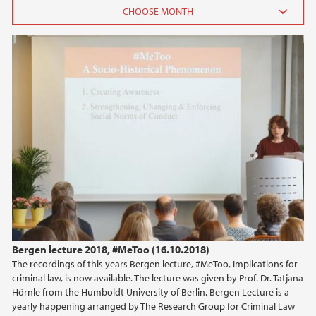
Bergen lecture 2018
2026
June (2)
February (2)
2025
2024
2023
2022
Bergen lecture 2018, #MeToo (16.10.2018)
The recordings of this years Bergen lecture, #MeToo, Implications for
2021
criminal law, is now available. The lecture was given by Prof. Dr. Tatjana
Hörnle from the Humboldt University of Berlin. Bergen Lecture is a
2020
yearly happening arranged by The Research Group for Criminal Law