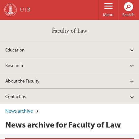
Skip to main content
Menu
Search
Faculty of Law
Education
Research
About the Faculty
Contact us
News archive
News archive for Faculty of Law