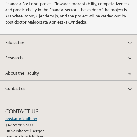
finance a Post.doc.-project "Towards more stability, competetiveness
and predictebility in the financial sector". The leader of the project is
2019
Associate Ronny Gjendemsjø, and the project will be carried out by
post doctor Malgorzata Agnieszka Cyndecka.
2018
2017
Education
2016
Research
2015
About the Faculty
2014
Contact us
2013
CONTACT US
2012
post@jurfa.uib.no
+47 55 58 95 00
Universitetet i Bergen
2011
Det juridiske fakultet