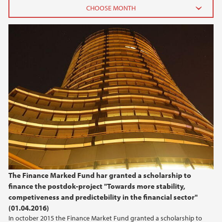
2026
June (2)
February (2)
2025
2024
2023
2022
The Finance Marked Fund har granted a scholarship to
finance the postdok-project "Towards more stability,
2021
competiveness and predictebility in the financial sector"
(01.04.2016)
2020
In october 2015 the Finance Market Fund granted a scholarship to