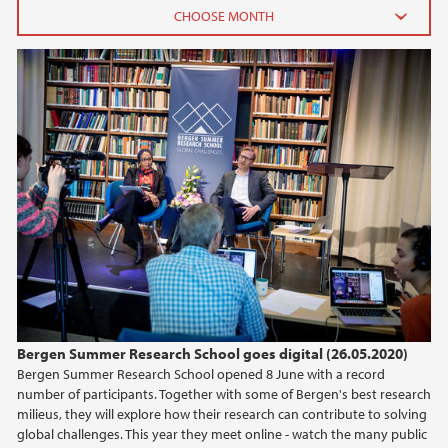
2026
June (2)
February (2)
2025
2024
2023
2022
Bergen Summer Research School goes digital (26.05.2020)
Bergen Summer Research School opened 8 June with a record
2021
number of participants. Together with some of Bergen's best research
milieus, they will explore how their research can contribute to solving
2020
global challenges. This year they meet online - watch the many public