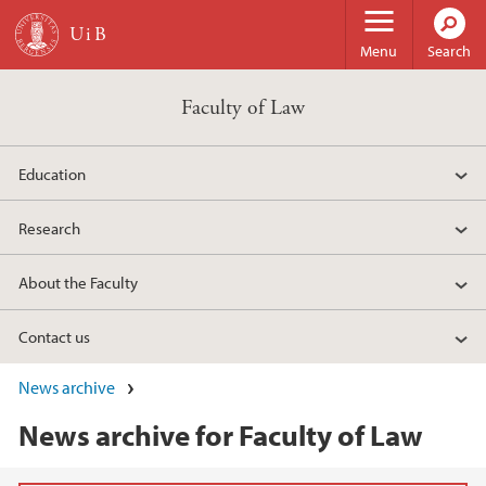
Skip to main content
Menu
Search
Faculty of Law
Education
Research
About the Faculty
Contact us
News archive
News archive for Faculty of Law