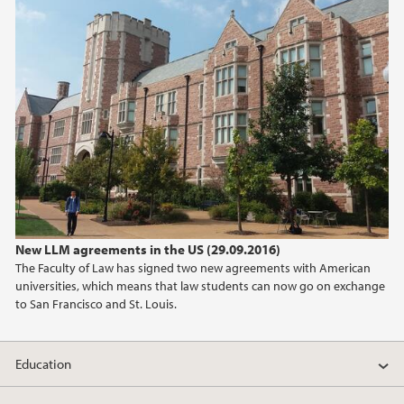
2019
2018
2017
2016
2015
New LLM agreements in the US (29.09.2016)
2014
The Faculty of Law has signed two new agreements with American
universities, which means that law students can now go on exchange
2013
to San Francisco and St. Louis.
2012
Education
2011