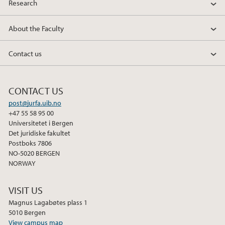
Research
2010
About the Faculty
2009
Contact us
CONTACT US
post@jurfa.uib.no
+47 55 58 95 00
Universitetet i Bergen
Det juridiske fakultet
Postboks 7806
NO-5020 BERGEN
NORWAY
VISIT US
Magnus Lagabøtes plass 1
5010 Bergen
View campus map