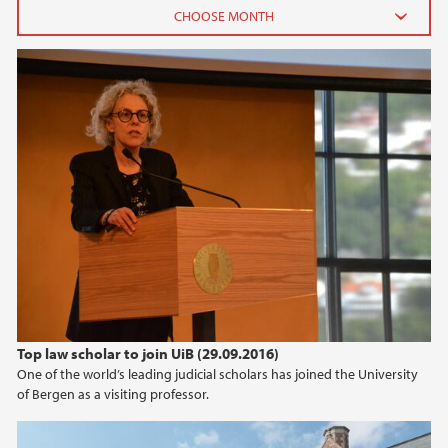
2026
June (2)
February (2)
2025
2024
2023
2022
Top law scholar to join UiB (29.09.2016)
One of the world’s leading judicial scholars has joined the University
2021
of Bergen as a visiting professor.
2020