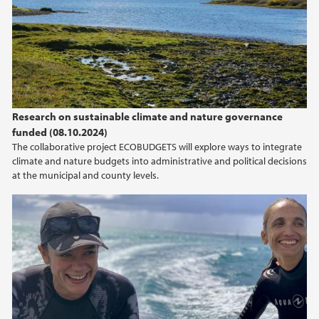
Research on sustainable climate and nature governance
funded (08.10.2024)
The collaborative project ECOBUDGETS will explore ways to integrate
climate and nature budgets into administrative and political decisions
at the municipal and county levels.