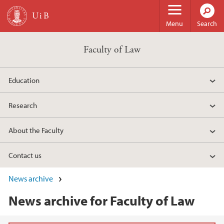
Skip to main content
Menu
Search
Faculty of Law
Education
Research
About the Faculty
Contact us
News archive
News archive for Faculty of Law