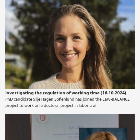
2019
2018
2017
2016
2015
2014
Investigating the regulation of working time (16.10.2024)
PhD candidate Silje Hagen Sofienlund has joined the LaW-BALANCE
2013
project to work on a doctoral project in labor law.
2012
2011