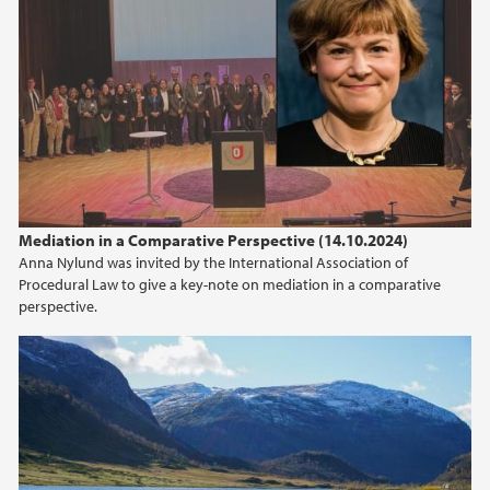
2010
2009
Mediation in a Comparative Perspective (14.10.2024)
Anna Nylund was invited by the International Association of
Procedural Law to give a key-note on mediation in a comparative
perspective.