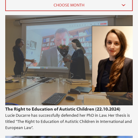
2026
June (2)
February (2)
2025
2024
2023
2022
The Right to Education of Autistic Children (22.10.2024)
Lucie Ducarre has successfully defended her PhD in Law. Her thesis is
2021
titled "The Right to Education of Autistic Children in International and
European Law".
2020