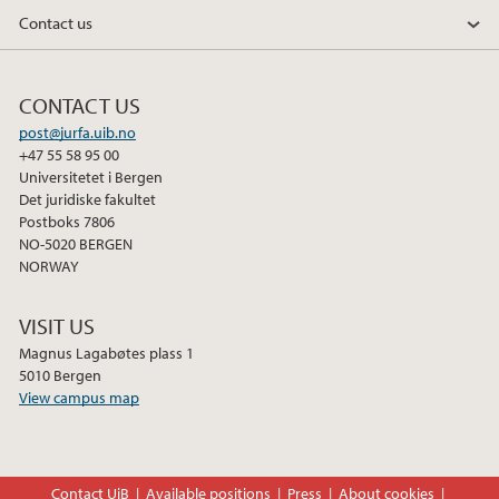
Contact us
CONTACT US
post@jurfa.uib.no
+47 55 58 95 00
Universitetet i Bergen
Det juridiske fakultet
Postboks 7806
NO-5020 BERGEN
NORWAY
VISIT US
Magnus Lagabøtes plass 1
5010 Bergen
View campus map
Contact UiB
Available positions
Press
About cookies