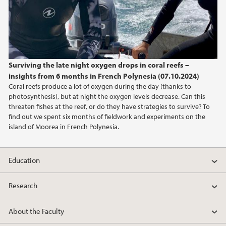
Surviving the late night oxygen drops in coral reefs –
insights from 6 months in French Polynesia (07.10.2024)
Coral reefs produce a lot of oxygen during the day (thanks to
photosynthesis), but at night the oxygen levels decrease. Can this
threaten fishes at the reef, or do they have strategies to survive? To
find out we spent six months of fieldwork and experiments on the
island of Moorea in French Polynesia.
Education
Research
About the Faculty