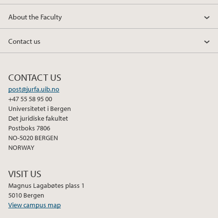
About the Faculty
Contact us
CONTACT US
post@jurfa.uib.no
+47 55 58 95 00
Universitetet i Bergen
Det juridiske fakultet
Postboks 7806
NO-5020 BERGEN
NORWAY
VISIT US
Magnus Lagabøtes plass 1
5010 Bergen
View campus map