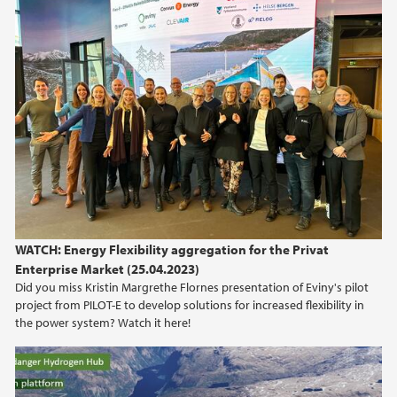
2010
2009
WATCH: Energy Flexibility aggregation for the Privat
Enterprise Market (25.04.2023)
Did you miss Kristin Margrethe Flornes presentation of Eviny's pilot
project from PILOT-E to develop solutions for increased flexibility in
the power system? Watch it here!