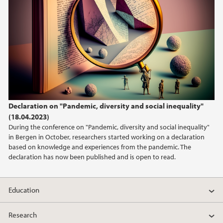
Declaration on "Pandemic, diversity and social inequality"
(18.04.2023)
During the conference on "Pandemic, diversity and social inequality"
in Bergen in October, researchers started working on a declaration
based on knowledge and experiences from the pandemic. The
declaration has now been published and is open to read.
Education
Research