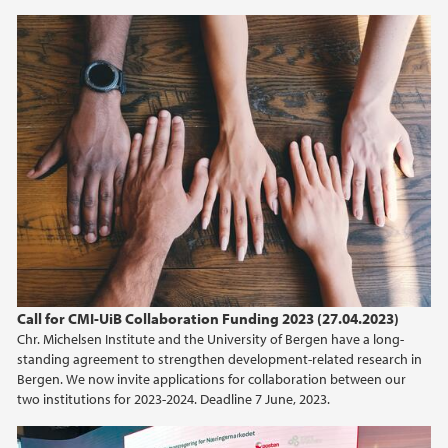
2019
2018
2017
2016
2015
2014
Call for CMI-UiB Collaboration Funding 2023 (27.04.2023)
2013
Chr. Michelsen Institute and the University of Bergen have a long-
standing agreement to strengthen development-related research in
Bergen. We now invite applications for collaboration between our
2012
two institutions for 2023-2024. Deadline 7 June, 2023.
2011