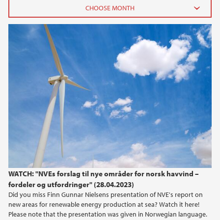
2026
June (2)
February (2)
2025
2024
2023
2022
WATCH: "NVEs forslag til nye områder for norsk havvind –
fordeler og utfordringer" (28.04.2023)
2021
Did you miss Finn Gunnar Nielsens presentation of NVE's report on
new areas for renewable energy production at sea? Watch it here!
2020
Please note that the presentation was given in Norwegian language.