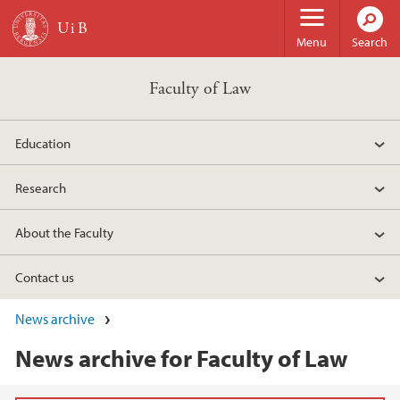
Skip to main content
Menu
Search
Faculty of Law
Education
Research
About the Faculty
Contact us
News archive
News archive for Faculty of Law