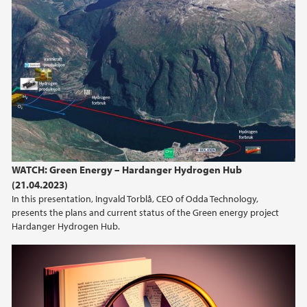
WATCH: Green Energy – Hardanger Hydrogen Hub
(21.04.2023)
In this presentation, Ingvald Torblå, CEO of Odda Technology,
presents the plans and current status of the Green energy project
Hardanger Hydrogen Hub.