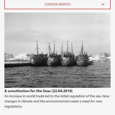
2026
June (2)
February (2)
2025
2024
2023
2022
A constitution for the Seas (22.04.2014)
An increase in world trade led to the initial regulation of the sea. Now
2021
changes in climate and the environmental create a need for new
regulations.
2020