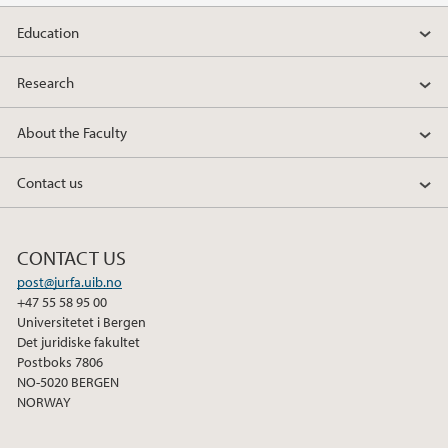
Education
2019
Research
2018
About the Faculty
2017
Contact us
2016
2015
CONTACT US
post@jurfa.uib.no
2014
+47 55 58 95 00
Universitetet i Bergen
2013
Det juridiske fakultet
Postboks 7806
NO-5020 BERGEN
2012
NORWAY
2011