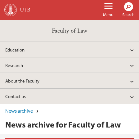
Skip to main content
Menu
Search
Faculty of Law
Education
Research
About the Faculty
Contact us
News archive
News archive for Faculty of Law