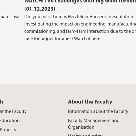
WATCH: The challenges with big wind turbin
(01.12.2023)
imate Law
Did you miss Thomas Herzfelder Hansens presentation
investigating the impact on engineering, manufacturin
commissioning, and farm-farm interaction due to the 
race for bigger turbines? Watch it here!
ch
About the Faculty
at the Faculty
Information about the Faculty
 Education
Faculty Management and
Organisation
Projects