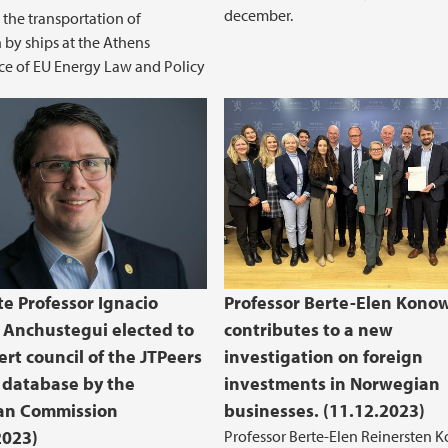
december.
o the transportation of
by ships at the Athens
e of EU Energy Law and Policy
te Professor Ignacio
Professor Berte-Elen Kono
 Anchustegui elected to
contributes to a new
ert council of the JTPeers
investigation on foreign
 database by the
investments in Norwegian
an Commission
businesses. (11.12.2023)
2023)
Professor Berte-Elen Reinersten 