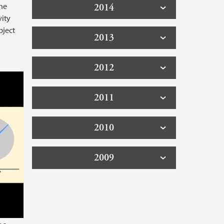
the
2014
vity
bject
2013
2012
oblems with large wind turbines
2011
2010
2009