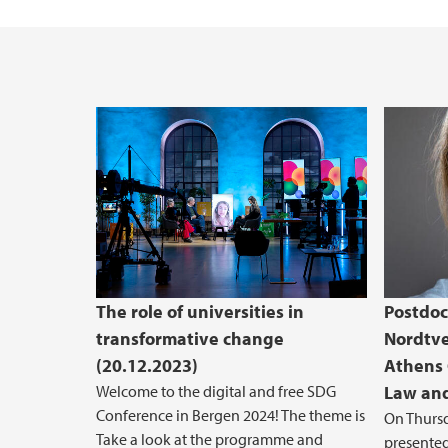
The role of universities in
Postdoc
transformative change
Nordtve
(20.12.2023)
Athens 
Welcome to the digital and free SDG
Law and
Conference in Bergen 2024! The theme is
On Thursd
Take a look at the programme and
presented