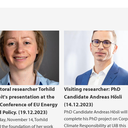
toral researcher Torhild
Visiting researcher: PhD
it's presentation at the
Candidate Andreas Hösli
Conference of EU Energy
(14.12.2023)
 Policy. (19.12.2023)
PhD Candidate Andreas Hösli will
complete his PhD project on Corp
ay, November 14, Torhild
Climate Responsibility at UiB this
 the foundation of her work