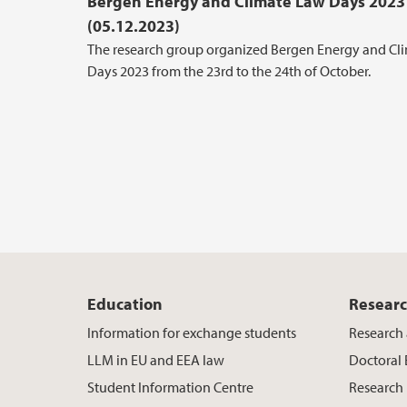
Bergen Energy and Climate Law Days 2023
(05.12.2023)
The research group organized Bergen Energy and Cl
Days 2023 from the 23rd to the 24th of October.
Education
Resear
Information for exchange students
Research 
LLM in EU and EEA law
Doctoral
Student Information Centre
Research 