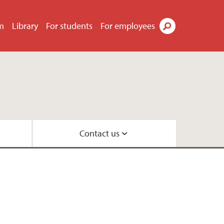
m
Library
For students
For employees
Search
Contact us
law
 and Organisation
oration