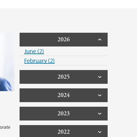
2026
June (2)
February (2)
2025
2024
2023
orate
2022