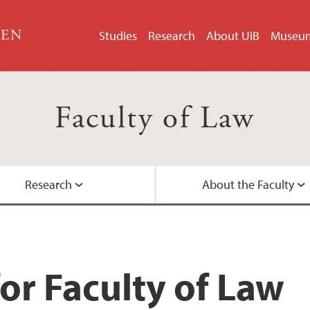
GEN
Studies
Research
About UiB
Museu
Faculty of Law
Research
About the Faculty
LLM in EU and EEA 
Doctoral Education
Faculty Management
Contact Information
Student Pages
Research Groups
International collab
Academic Staff
or Faculty of Law