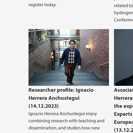
register today.
related t
hydrogen 
Conferenc
Researcher profile: Ignacio
Associa
Herrera Anchustegui
Herrera
(14.12.2023)
the exp
Ignacio Herrera Anchustegui enjoy
Experts
combining research with teaching and
Europe
dissemination, and studies how new
(13.12.