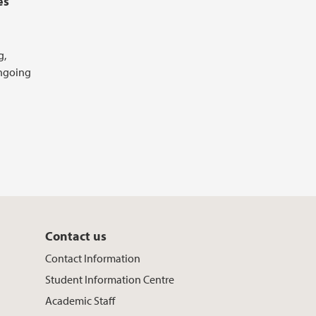
es
g,
ongoing
Contact us
Contact Information
Student Information Centre
Academic Staff