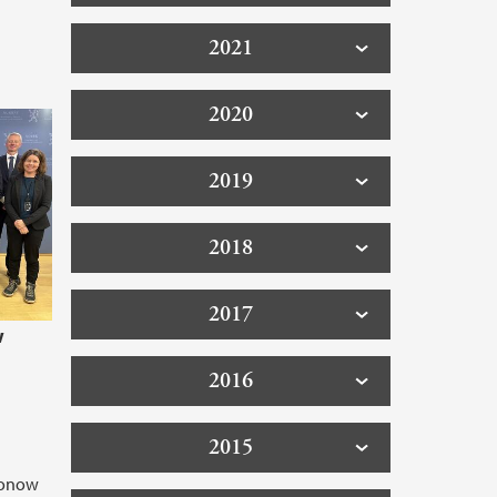
2021
2020
2019
2018
2017
w
2016
2015
Konow