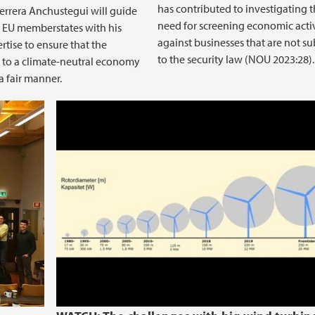
has contributed to investigating 
errera Anchustegui will guide
need for screening economic acti
t EU memberstates with his
against businesses that are not su
rtise to ensure that the
to the security law (NOU 2023:28).
n to a climate-neutral economy
a fair manner.
BEL Lunch December 5 2023 The pr