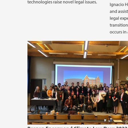
technologies raise novel legal issues.
Ignacio H
and assis
legal expe
transitio
occurs in 