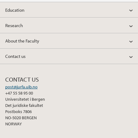
Education
2019
Research
2018
About the Faculty
2017
Contact us
2016
2015
CONTACT US
post@jurfa.uib.no
2014
+47 55 58 95 00
Universitetet i Bergen
2013
Det juridiske fakultet
Postboks 7806
NO-5020 BERGEN
2012
NORWAY
2011