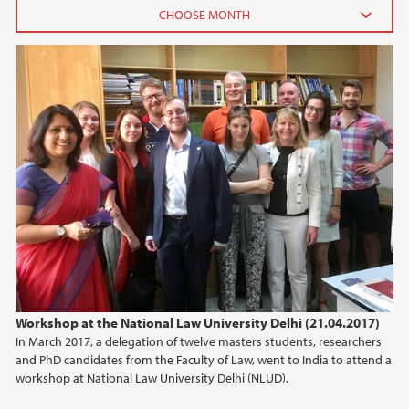
2026
June (2)
February (2)
2025
2024
2023
2022
Workshop at the National Law University Delhi (21.04.2017)
In March 2017, a delegation of twelve masters students, researchers
2021
and PhD candidates from the Faculty of Law, went to India to attend a
workshop at National Law University Delhi (NLUD).
2020