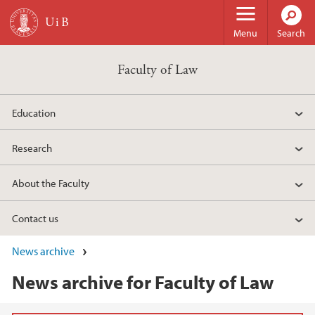
Skip to main content
Menu
Search
Faculty of Law
Education
Research
About the Faculty
Contact us
News archive
News archive for Faculty of Law