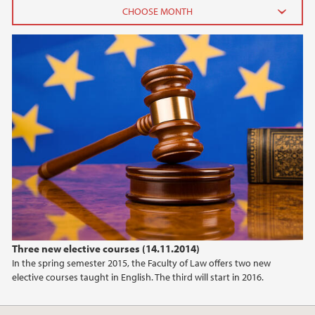
2026
June (2)
February (2)
2025
2024
2023
2022
Three new elective courses (14.11.2014)
In the spring semester 2015, the Faculty of Law offers two new
2021
elective courses taught in English. The third will start in 2016.
2020