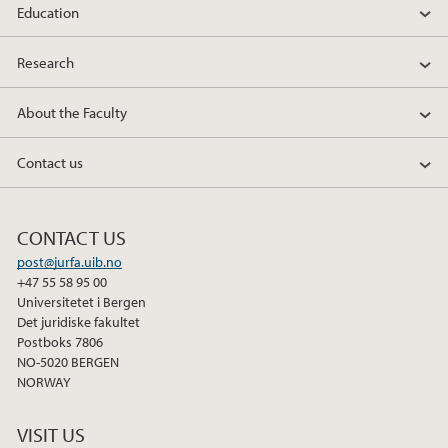
Education
2019
Research
2018
About the Faculty
2017
Contact us
2016
CONTACT US
2015
post@jurfa.uib.no
+47 55 58 95 00
2014
Universitetet i Bergen
Det juridiske fakultet
2013
Postboks 7806
NO-5020 BERGEN
NORWAY
2012
VISIT US
2011