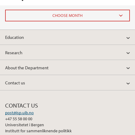
2026
Education
May (1)
April (1)
Research
February (1)
January (3)
About the Department
2025
Contact us
2024
CONTACT US
2023
post@isp.uib.no
+47 55 58 00 00
Universitetet i Bergen
2022
Institutt for sammenliknende politikk