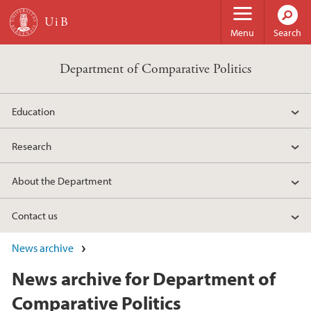
Skip to main content
Menu
Search
Department of Comparative Politics
Education
Research
About the Department
Contact us
News archive
News archive for Department of
Comparative Politics