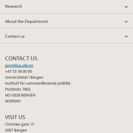
Research
2012
About the Department
2011
Contact us
2010
2009
CONTACT US
post@isp.uib.no
+47 55 58 00 00
Universitetet i Bergen
Institutt for sammenliknende politikk
Postboks 7802
NO-5020 BERGEN
NORWAY
VISIT US
Christies gate 15
5007 Bergen