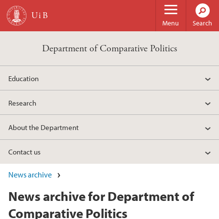
Skip to main content
Menu
Search
Department of Comparative Politics
Education
Research
About the Department
Contact us
News archive
News archive for Department of
Comparative Politics