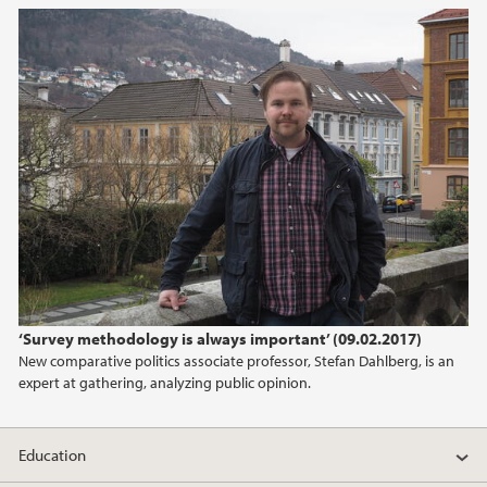
2021
2020
2019
2018
2017
2016
‘Survey methodology is always important’ (09.02.2017)
2015
New comparative politics associate professor, Stefan Dahlberg, is an
expert at gathering, analyzing public opinion.
2014
Education
2013