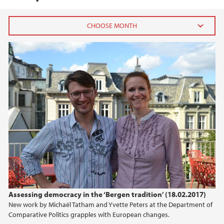
2026
May (1)
April (1)
February (1)
January (3)
2025
2024
2023
Assessing democracy in the ‘Bergen tradition’ (18.02.2017)
New work by Michaël Tatham and Yvette Peters at the Department of
2022
Comparative Politics grapples with European changes.