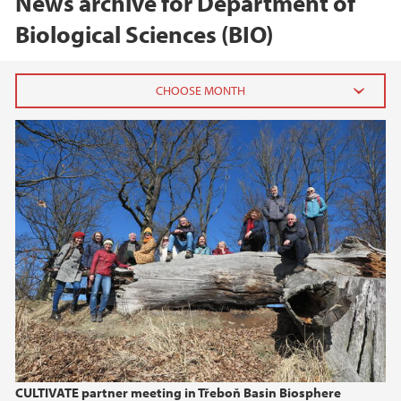
News archive for Department of
Biological Sciences (BIO)
2026
June (1)
February (2)
2025
2024
2023
2022
CULTIVATE partner meeting in Třeboň Basin Biosphere