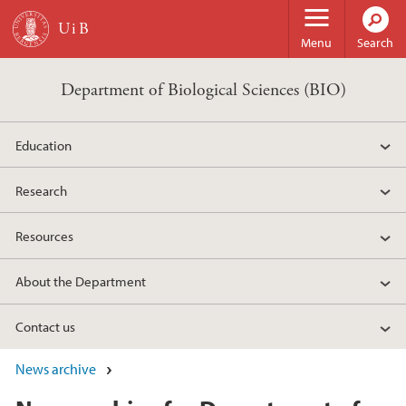
Skip to main content
Menu
Search
Department of Biological Sciences (BIO)
Education
Research
Resources
About the Department
Contact us
News archive