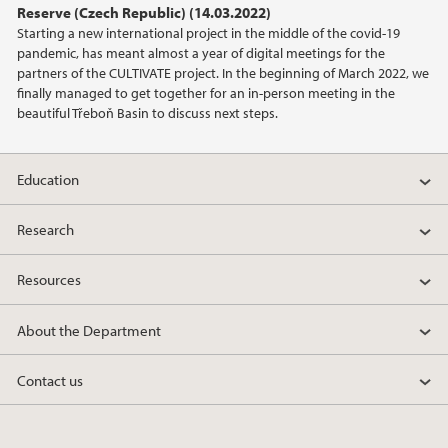
Reserve (Czech Republic) (14.03.2022)
2021
Starting a new international project in the middle of the covid-19
pandemic, has meant almost a year of digital meetings for the
2020
partners of the CULTIVATE project. In the beginning of March 2022, we
finally managed to get together for an in-person meeting in the
beautiful Třeboň Basin to discuss next steps.
2019
2018
Education
2017
Research
2016
Resources
2015
About the Department
2014
Contact us
2013