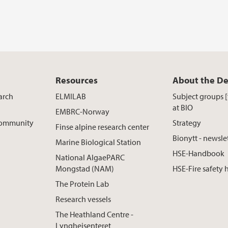
Resources
About the D
arch
ELMILAB
Subject groups 
at BIO
EMBRC-Norway
 Community
Strategy
Finse alpine research center
Bionytt - newsle
Marine Biological Station
HSE-Handbook
National AlgaePARC
Mongstad (NAM)
HSE-Fire safety
The Protein Lab
Research vessels
The Heathland Centre -
Lyngheisenteret