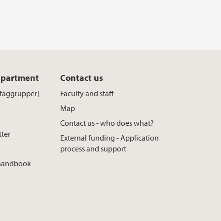
epartment
Contact us
[faggrupper]
Faculty and staff
Map
Contact us - who does what?
tter
External funding - Application
process and support
 handbook