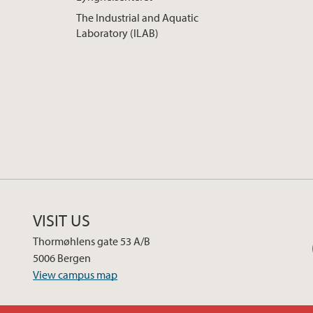
The Industrial and Aquatic
Laboratory (ILAB)
VISIT US
Thormøhlens gate 53 A/B
5006 Bergen
View campus map