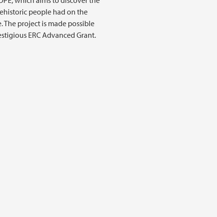
OPE, which aims to discover the
ehistoric people had on the
. The project is made possible
estigious ERC Advanced Grant.