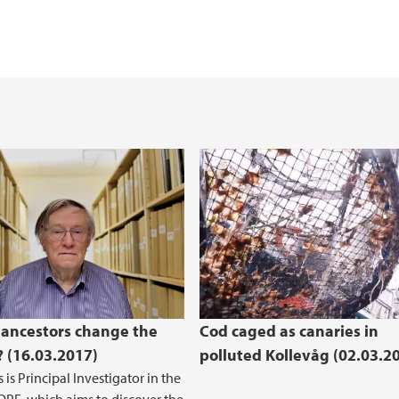
Master thesis topics
The Heathland Centr
(BIO)
B)
bioCEED - Centre for
g
Caged cod in Kollev
 ancestors change the
Cod caged as canaries in
? (16.03.2017)
polluted Kollevåg (02.03.2
 is Principal Investigator in the