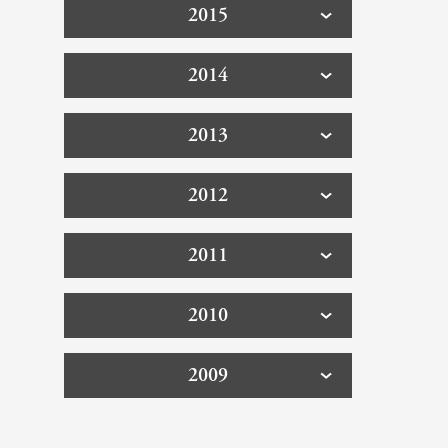
2015
2014
2013
2012
2011
2010
2009