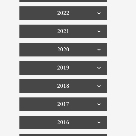
2022
2021
2020
2019
2018
2017
2016