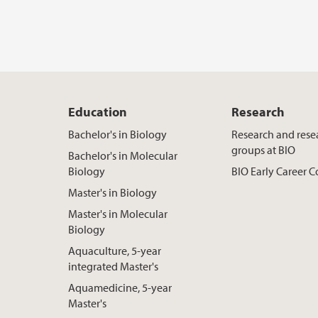
Education
Research
Bachelor's in Biology
Research and rese
groups at BIO
Bachelor's in Molecular
Biology
BIO Early Career
Master's in Biology
Master's in Molecular
Biology
Aquaculture, 5-year
integrated Master's
Aquamedicine, 5-year
Master's