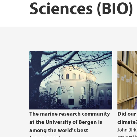
Sciences (BIO)
Courses at BIO
Research vessels
The Industrial and Aquatic Laboratory (ILA
Masters student at BIO - useful infomation
QS-Ranking - Marin UiB-forsknin
The marine research community
Did our
at the University of Bergen is
climate
among the world's best
John Birks