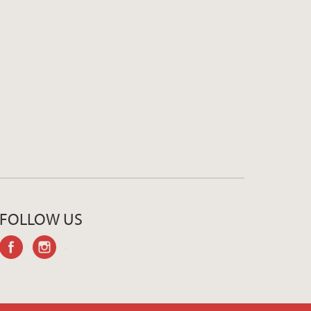
FOLLOW US
facebook
instagram