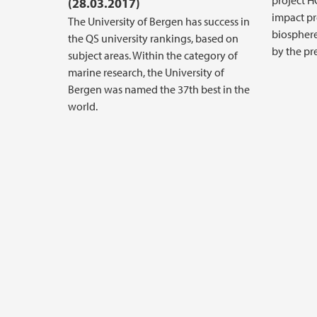
project H
(28.03.2017)
impact pr
The University of Bergen has success in
biosphere
the QS university rankings, based on
by the pr
subject areas. Within the category of
marine research, the University of
Bergen was named the 37th best in the
world.