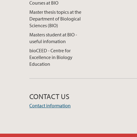
Courses at BIO
Master thesis topics at the
Department of Biological
Sciences (BIO)
Masters student at BIO -
useful infomation
bioCEED - Centre for
Excellence in Biology
Education
CONTACT US
Contact information