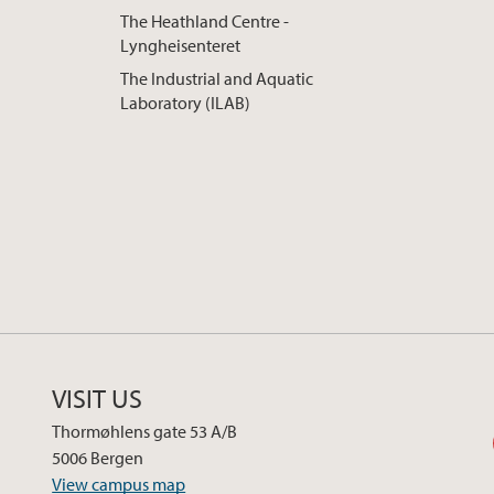
The Heathland Centre -
Lyngheisenteret
The Industrial and Aquatic
Laboratory (ILAB)
VISIT US
Thormøhlens gate 53 A/B
5006 Bergen
View campus map