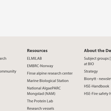
Resources
About the D
arch
ELMILAB
Subject groups 
at BIO
EMBRC-Norway
 Community
Strategy
Finse alpine research center
Bionytt - newsle
Marine Biological Station
HSE-Handbook
National AlgaePARC
Mongstad (NAM)
HSE-Fire safety
The Protein Lab
Research vessels