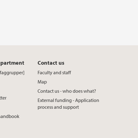
epartment
Contact us
[faggrupper]
Faculty and staff
Map
Contact us - who does what?
tter
External funding - Application
process and support
 handbook