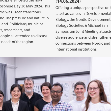
iosphere hosted the now
(14.06.2024)
osphere Day 30 May 2024. This
Offering a unique perspective on 
eme was Green transitions:
latest advances in Developmenta
and-use pressure and nature in
Biology, the Nordic Development
and. Politicians, municipal
Biology Societies & Michael Sars
, researchers, and
Symposium Joint Meeting attract
eople all attended to discuss
diverse audience and strengthen
e needs of the region.
connections between Nordic and
international institutions.