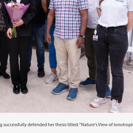
uccessfully defended her thesis titled: “Nature's View of Ionotropi