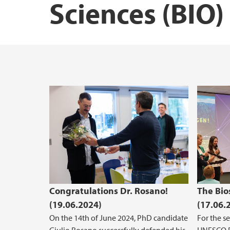
Sciences (BIO)
Courses at BIO
Research vessels
The Industrial and Aquatic Laboratory (ILA
Masters student at BIO - useful infomation
Congratulations Dr. Rosano!
The Bio
(19.06.2024)
(17.06.
On the 14th of June 2024, PhD candidate
For the s