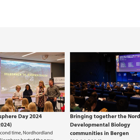
Master thesis topics
The Heathland Centr
(BIO)
B)
bioCEED - Centre for
sphere Day 2024
Bringing together the Nord
2024)
Developmental Biology
econd time, Nordhordland
communities in Bergen