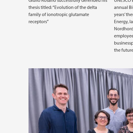
Giulio Rosano successfully defended his
UNESCO B
thesis titled: “Evolution of the delta
annual Bi
family of ionotropic glutamate
years’ th
receptors”
Energy, l
Nordhordl
employees
businessp
the futur