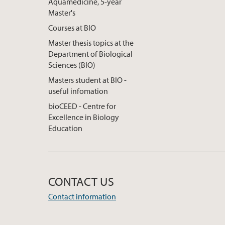
Aquamedicine, 5-year
Master's
Courses at BIO
Master thesis topics at the
Department of Biological
Sciences (BIO)
Masters student at BIO -
useful infomation
bioCEED - Centre for
Excellence in Biology
Education
CONTACT US
Contact information