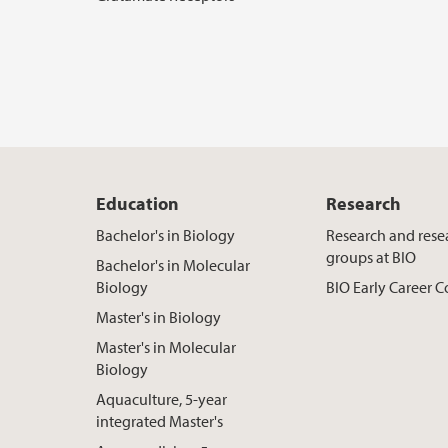
Education
Research
Bachelor's in Biology
Research and rese
groups at BIO
Bachelor's in Molecular
Biology
BIO Early Career
Master's in Biology
Master's in Molecular
Biology
Aquaculture, 5-year
integrated Master's