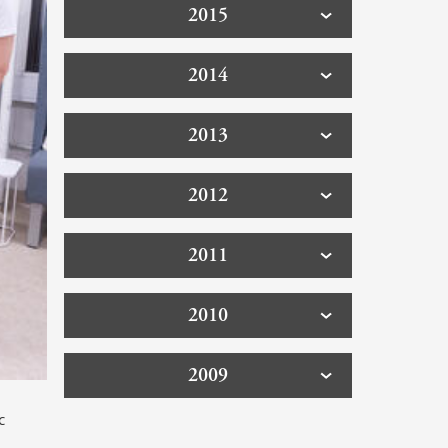
2015
2014
2013
2012
2011
2010
2009
c