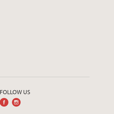
FOLLOW US
facebook
instagram