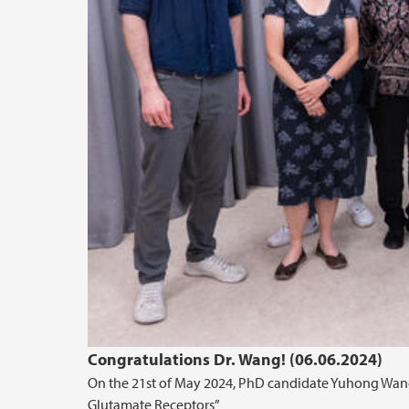
Congratulations Dr. Wang! (06.06.2024)
On the 21st of May 2024, PhD candidate Yuhong Wang s
Glutamate Receptors”