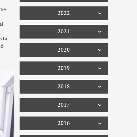
the
2022
l
al
2021
ed a
ed
2020
2019
2018
2017
2016