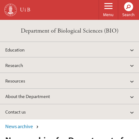
Skip to main content
Menu
Search
Department of Biological Sciences (BIO)
Education
Research
Resources
About the Department
Contact us
News archive