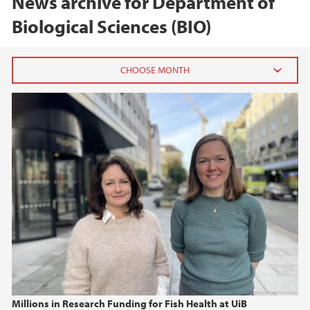
News archive for Department of
Biological Sciences (BIO)
2026
June (1)
February (2)
2025
2024
2023
2022
Millions in Research Funding for Fish Health at UiB