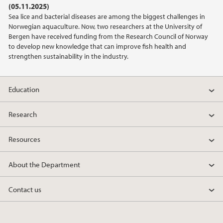
(05.11.2025)
2021
Sea lice and bacterial diseases are among the biggest challenges in
Norwegian aquaculture. Now, two researchers at the University of
2020
Bergen have received funding from the Research Council of Norway
to develop new knowledge that can improve fish health and
strengthen sustainability in the industry.
2019
2018
Education
2017
Research
2016
Resources
2015
About the Department
2014
Contact us
2013