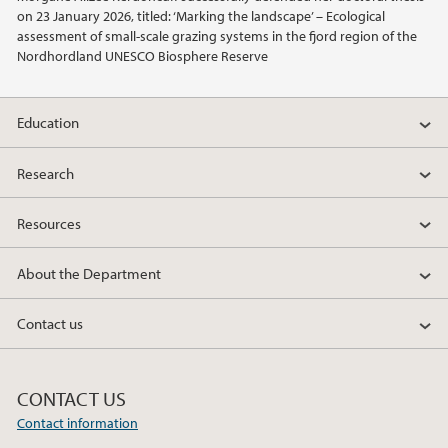
on 23 January 2026, titled: ‘Marking the landscape’ – Ecological
2012
assessment of small-scale grazing systems in the fjord region of the
Nordhordland UNESCO Biosphere Reserve
2011
Education
2010
Research
2009
Resources
About the Department
Contact us
CONTACT US
Contact information