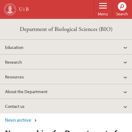
Skip to main content
Menu
Search
Department of Biological Sciences (BIO)
Education
Research
Resources
About the Department
Contact us
News archive