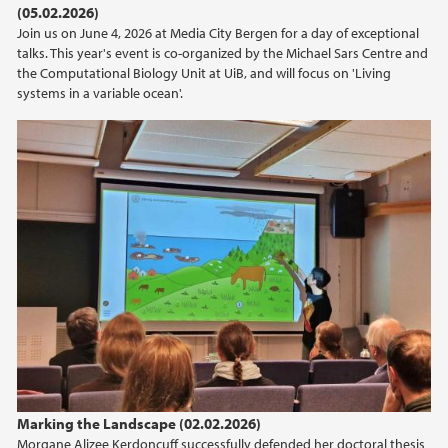
(05.02.2026)
2021
Join us on June 4, 2026 at Media City Bergen for a day of exceptional
talks. This year's event is co-organized by the Michael Sars Centre and
2020
the Computational Biology Unit at UiB, and will focus on 'Living
systems in a variable ocean'.
2019
2018
2017
2016
2015
2014
2013
Marking the Landscape (02.02.2026)
Morgane Alizee Kerdoncuff successfully defended her doctoral thesis