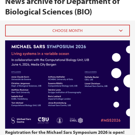
News archive for Department of
Biological Sciences (BIO)
2026
June (1)
February (2)
2025
2024
2023
2022
Registration for the Michael Sars Symposium 2026 is open!