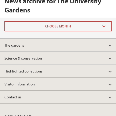
News archive for The University
Gardens
2025
The gardens
December (1)
May (1)
Science & conservation
April (1)
March (1)
Highlighted collections
2024
Visitor information
2023
Contact us
2022