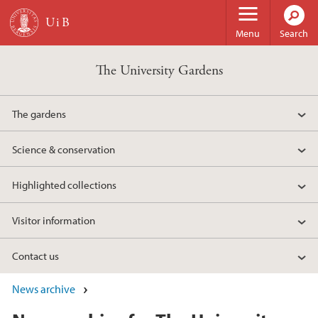
Skip to main content
Menu
Search
The University Gardens
The gardens
Science & conservation
Highlighted collections
Visitor information
Contact us
News archive