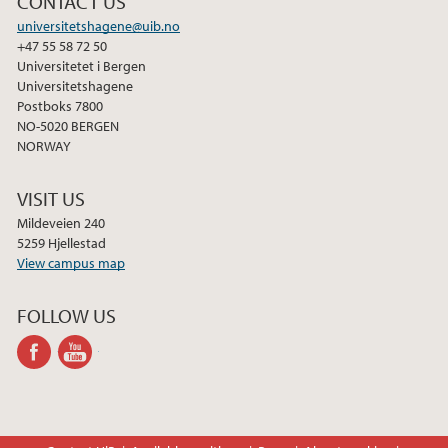
CONTACT US
2021
universitetshagene@uib.no
+47 55 58 72 50
Universitetet i Bergen
2020
Universitetshagene
Postboks 7800
2015
NO-5020 BERGEN
NORWAY
2014
VISIT US
2013
Mildeveien 240
5259 Hjellestad
View campus map
2012
FOLLOW US
2011
facebook
youtube-
channel
2010