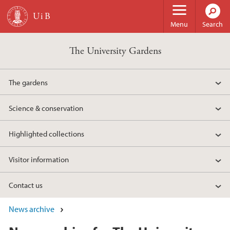
Skip to main content
Menu
Search
The University Gardens
The gardens
Science & conservation
Highlighted collections
Visitor information
Contact us
News archive