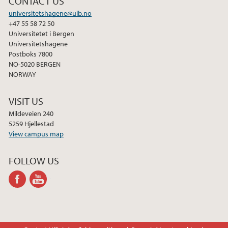
CONTACT US
2021
universitetshagene@uib.no
+47 55 58 72 50
Universitetet i Bergen
2020
Universitetshagene
Postboks 7800
2015
NO-5020 BERGEN
NORWAY
2014
VISIT US
2013
Mildeveien 240
5259 Hjellestad
View campus map
2012
FOLLOW US
2011
facebook
youtube-
channel
2010