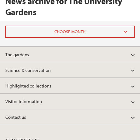
News archive for The University
Gardens
2025
The gardens
December (1)
May (1)
Science & conservation
April (1)
March (1)
Highlighted collections
2024
Visitor information
2023
Contact us
2022