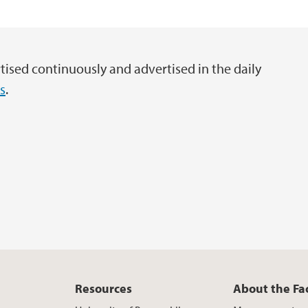
External funding of 
Information about t
tised continuously and advertised in the daily
s
.
Resources
About the Fa