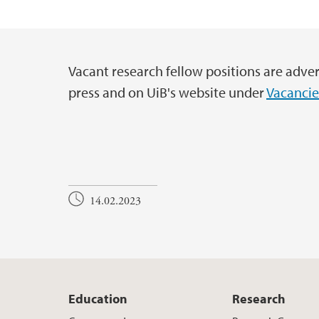
UiB Ferd
Vacant research fellow positions are adver
Main content
press and on UiB's website under
Vacancie
14.02.2023
Education
Research