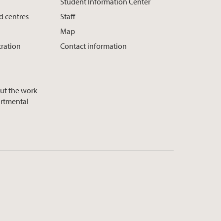
Student Information Center
d centres
Staff
Map
tration
Contact information
ut the work
artmental