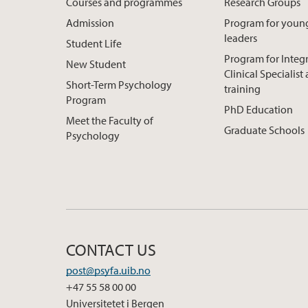
Courses and programmes
Research Groups
Admission
Program for youn
leaders
Student Life
Program for Integ
New Student
Clinical Specialis
Short-Term Psychology
training
Program
PhD Education
Meet the Faculty of
Graduate Schools
Psychology
CONTACT US
post@psyfa.uib.no
+47 55 58 00 00
Universitetet i Bergen