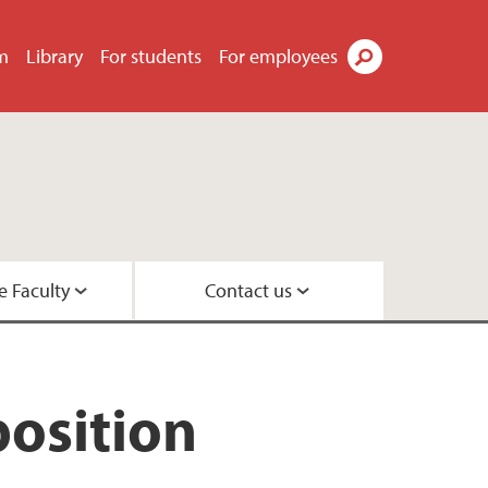
m
Library
For students
For employees
Search
e Faculty
Contact us
esearch leaders
 Center
position
 Psychology
rs