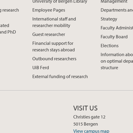
University of Bergen Library
Management
g research
Employee Pages
Departments an
International staff and
Strategy
rated
researcher mobility
Faculty Adminis
t and PhD
Guest researcher
Faculty Board
Financial support for
Elections
research stays abroad
Information abo
Outbound researchers
on optimal dep
UiB Ferd
structure
External funding of research
VISIT US
Christies gate 12
5015 Bergen
View campus map