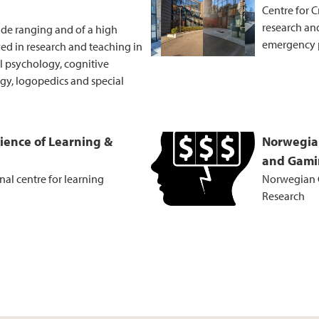
Centre for C
research and
ide ranging and of a high
emergency 
ved in research and teaching in
al psychology, cognitive
y, logopedics and special
cience of Learning &
Norwegia
and Gami
al centre for learning
Norwegian 
Research