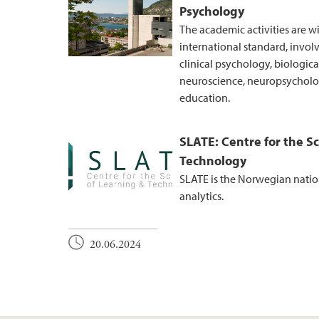
Psychology
The academic activities are w
international standard, invol
clinical psychology, biologic
neuroscience, neuropsycholog
education.
SLATE: Centre for the S
Technology
SLATE is the Norwegian nation
analytics.
20.06.2024