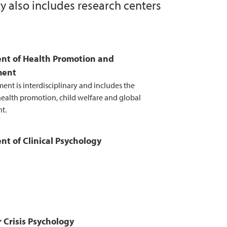
y also includes research centers
research
he work on optimal departmental structure
nt of Health Promotion and
ment
ent is interdisciplinary and includes the
 health promotion, child welfare and global
t.
t of Clinical Psychology
r Crisis Psychology