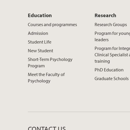
Education
Research
Courses and programmes
Research Groups
Admission
Program for youn
leaders
Student Life
Program for Integ
New Student
Clinical Specialis
Short-Term Psychology
training
Program
PhD Education
Meet the Faculty of
Graduate Schools
Psychology
CONTACT US