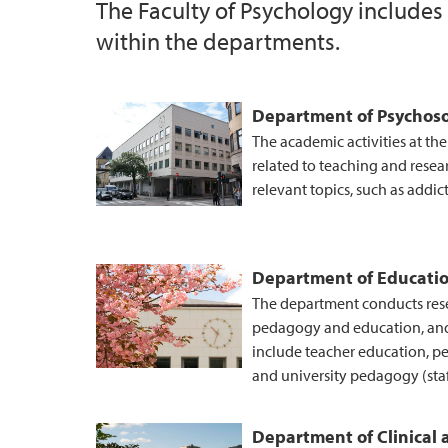
The Faculty of Psychology includes
within the departments.
UiB Ferd
Department of Psychoso
The academic activities at th
related to teaching and resea
relevant topics, such as addic
Department of Educati
The department conducts resea
pedagogy and education, an
include teacher education, p
and university pedagogy (sta
Department of Clinical 