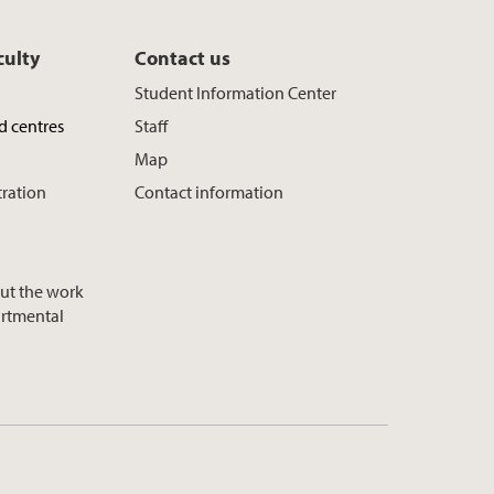
culty
Contact us
Student Information Center
d centres
Staff
Map
tration
Contact information
ut the work
artmental