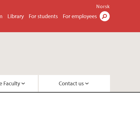
Norsk
m
Library
For students
For employees
Search
e Faculty
Contact us
esearch leaders
 Center
 Psychology
rs