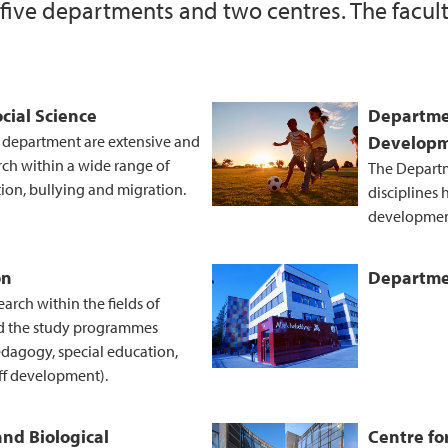
 five departments and two centres. The facult
External funding of 
Information about t
cial Science
Departme
e department are extensive and
Develop
rch within a wide range of
The Departm
tion, bullying and migration.
disciplines
developmen
on
Departmen
rch within the fields of
d the study programmes
edagogy, special education,
ff development).
and Biological
Centre fo