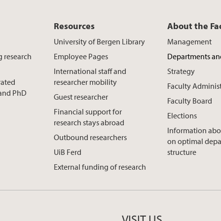
Resources
About the Fa
University of Bergen Library
Management
g research
Employee Pages
Departments an
International staff and
Strategy
rated
researcher mobility
Faculty Adminis
t and PhD
Guest researcher
Faculty Board
Financial support for
Elections
research stays abroad
Information abo
Outbound researchers
on optimal dep
UiB Ferd
structure
External funding of research
VISIT US