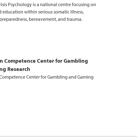
risis Psychology is a national centre focusing on
 education within serious somatic illness,
preparedness, bereavement, and trauma.
n Competence Center for Gambling
ng Research
Competence Center for Gambling and Gaming