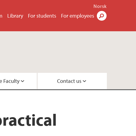
Norsk
m
Library
For students
For employees
Search
e Faculty
Contact us
esearch leaders
 Center
ractical
 Psychology
rs