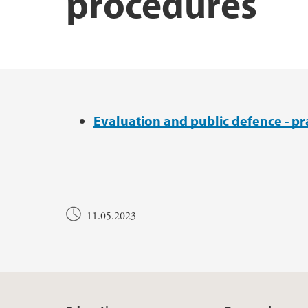
procedures
UiB Ferd
Main content
Evaluation and public defence - pr
11.05.2023