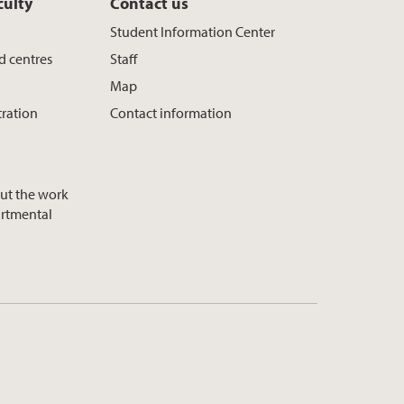
culty
Contact us
Student Information Center
d centres
Staff
Map
tration
Contact information
ut the work
artmental