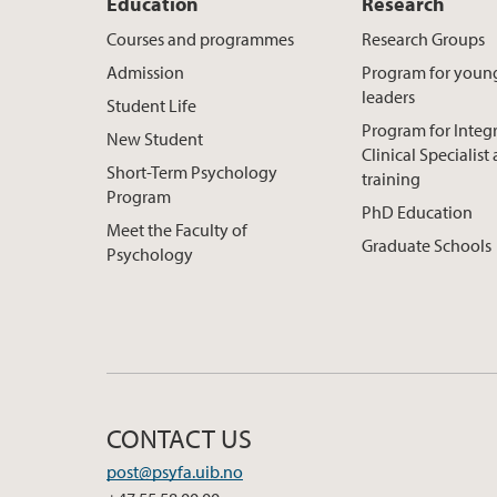
Education
Research
Courses and programmes
Research Groups
Admission
Program for youn
leaders
Student Life
Program for Integ
New Student
Clinical Specialis
Short-Term Psychology
training
Program
PhD Education
Meet the Faculty of
Graduate Schools
Psychology
CONTACT US
post@psyfa.uib.no