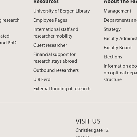
Resources
About the Fa
University of Bergen Library
Management
g research
Employee Pages
Departments an
International staff and
Strategy
rated
researcher mobility
Faculty Adminis
t and PhD
Guest researcher
Faculty Board
Financial support for
Elections
research stays abroad
Information abo
Outbound researchers
on optimal dep
UiB Ferd
structure
External funding of research
VISIT US
Christies gate 12