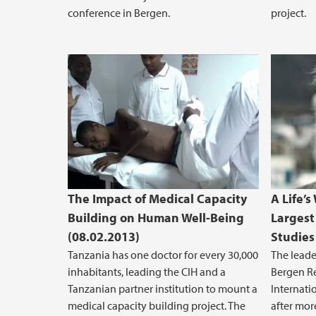
conference in Bergen.
project.
The Impact of Medical Capacity
A Life’
Building on Human Well-Being
Largest
(08.02.2013)
Studies
Tanzania has one doctor for every 30,000
The leade
inhabitants, leading the CIH and a
Bergen Re
Tanzanian partner institution to mount a
Internati
medical capacity building project. The
after more