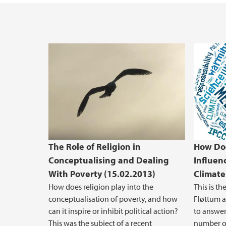
The Role of Religion in
How Do
Conceptualising and Dealing
Influen
With Poverty (15.02.2013)
Climate
How does religion play into the
This is th
conceptualisation of poverty, and how
Fløttum a
can it inspire or inhibit political action?
to answer
This was the subject of a recent
number of