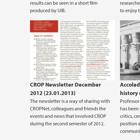
results can be seen in a short film
researche
produced by UiB.
to enjoy t
CROP Newsletter December
Accolad
2012 (23.01.2013)
history 
The newsletter is a way of sharing with
Professor 
CROPNet, colleagues and friends the
has been 
events and news that involved CROP
critics, c
during the second semester of 2012.
position 
communic