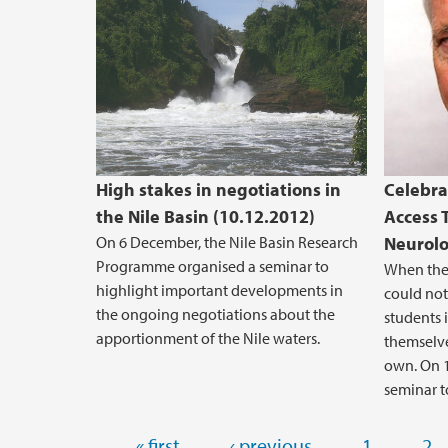
High stakes in negotiations in
Celebra
the Nile Basin (10.12.2012)
Access 
On 6 December, the Nile Basin Research
Neurolo
Programme organised a seminar to
When the 
highlight important developments in
could not
the ongoing negotiations about the
students 
apportionment of the Nile waters.
themselve
own. On 1
seminar t
Pages
« first
‹ previous
1
2