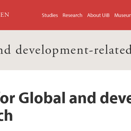
GEN
Studies
Research
About UiB
Museu
nd development-related
for Global and de
ch