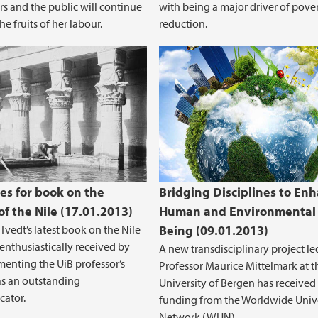
rs and the public will continue
with being a major driver of pove
he fruits of her labour.
reduction.
es for book on the
Bridging Disciplines to En
of the Nile (17.01.2013)
Human and Environmental 
Tvedt’s latest book on the Nile
Being (09.01.2013)
enthusiastically received by
A new transdisciplinary project le
ementing the UiB professor’s
Professor Maurice Mittelmark at t
as an outstanding
University of Bergen has received
ator.
funding from the Worldwide Unive
Network (WUN).