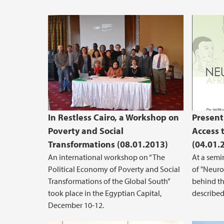
In Restless Cairo, a Workshop on
Present
Poverty and Social
Access 
Transformations (08.01.2013)
(04.01.
An international workshop on “The
At a semi
Political Economy of Poverty and Social
of "Neurol
Transformations of the Global South”
behind th
took place in the Egyptian Capital,
described 
December 10-12.