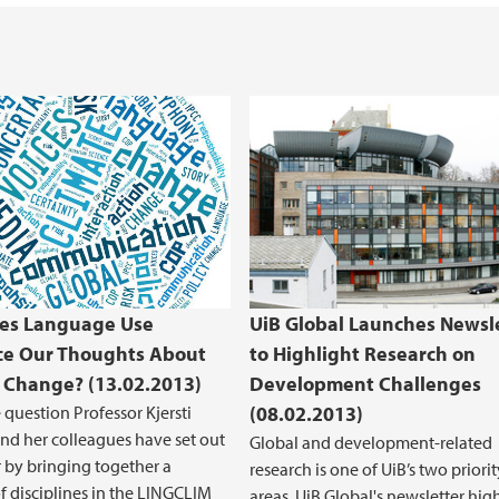
es Language Use
UiB Global Launches Newsl
ce Our Thoughts About
to Highlight Research on
 Change? (13.02.2013)
Development Challenges
e question Professor Kjersti
(08.02.2013)
nd her colleagues have set out
Global and development-related
 by bringing together a
research is one of UiB’s two priorit
 disciplines in the LINGCLIM
areas. UiB Global's newsletter hig