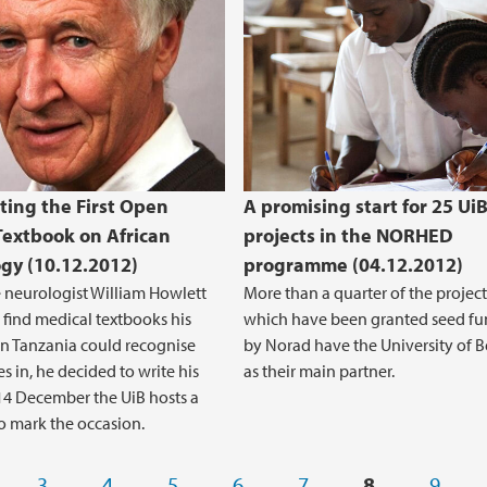
ting the First Open
A promising start for 25 Ui
Textbook on African
projects in the NORHED
gy (10.12.2012)
programme (04.12.2012)
neurologist William Howlett
More than a quarter of the project
 find medical textbooks his
which have been granted seed f
in Tanzania could recognise
by Norad have the University of 
s in, he decided to write his
as their main partner.
4 December the UiB hosts a
o mark the occasion.
3
4
5
6
7
8
9