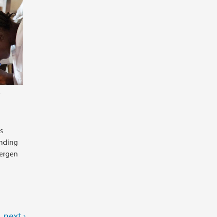
B
s
unding
Bergen
next ›