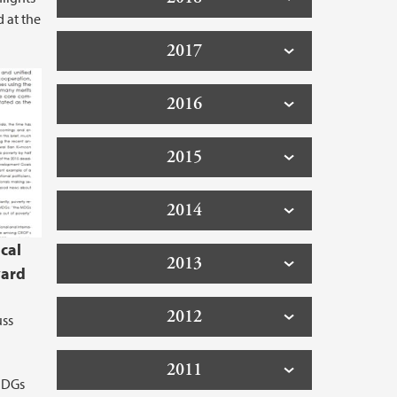
d at the
2017
2016
2015
2014
cal
2013
ward
2012
uss
2011
 MDGs