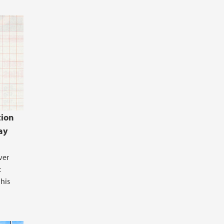
ion
ay
ver
t
 his