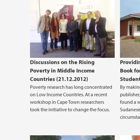
Discussions on the Rising
Providi
Poverty in Middle Income
Book fo
Countries (21.12.2012)
Student
Poverty research has long concentrated
By making
on Low Income Countries. At a recent
publisher,
workshop in Cape Town researchers
found a 
took the initiative to change the focus.
Sudanese 
circumsta