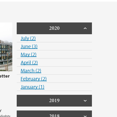
2020
July (2)
June (3)
May (2)
April (2)
March (2)
etter
February (2)
January (1)
2019
y
2018
hlights