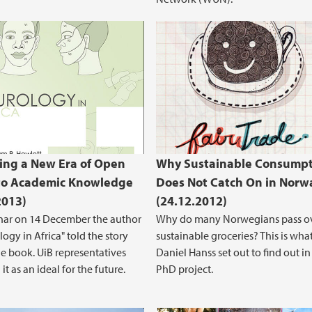
ing a New Era of Open
Why Sustainable Consumpt
to Academic Knowledge
Does Not Catch On in Norw
2013)
(24.12.2012)
nar on 14 December the author
Why do many Norwegians pass o
ogy in Africa" told the story
sustainable groceries? This is wha
e book. UiB representatives
Daniel Hanss set out to find out in
it as an ideal for the future.
PhD project.