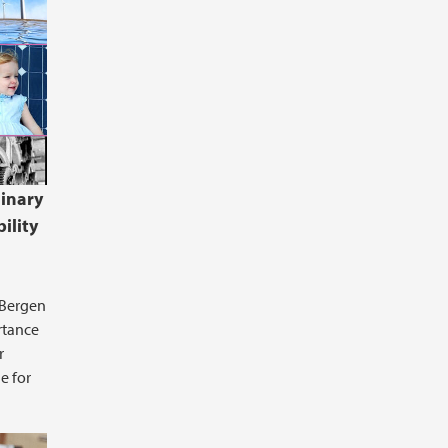
linary
ility
 Bergen
rtance
r
e for