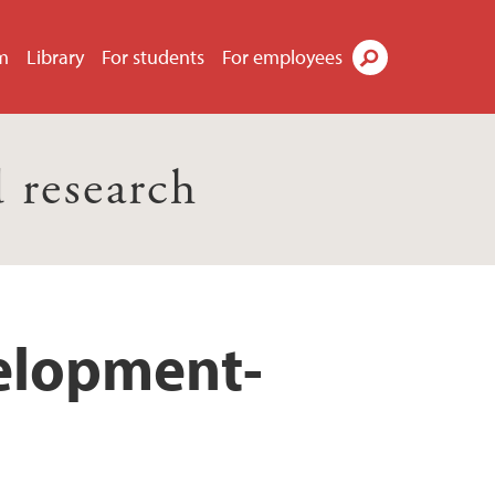
m
Library
For students
For employees
Search
 research
velopment-