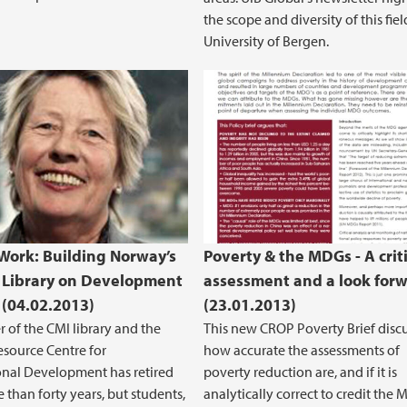
the scope and diversity of this fiel
University of Bergen.
s Work: Building Norway’s
Poverty & the MDGs - A criti
 Library on Development
assessment and a look for
 (04.02.2013)
(23.01.2013)
r of the CMI library and the
This new CROP Poverty Brief disc
source Centre for
how accurate the assessments of
onal Development has retired
poverty reduction are, and if it is
 than forty years, but students,
analytically correct to credit the