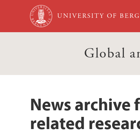
Skip to main content
UNIVERSITY OF BER
Global a
News archive 
related resear