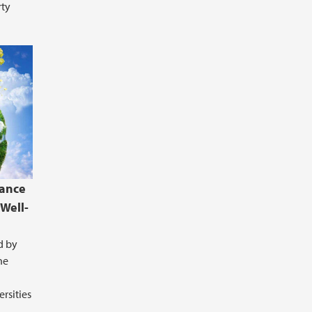
rty
hance
Well-
d by
he
rsities