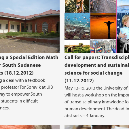
ng a Special Edition Math
Call for papers: Transdiscip
r South Sudanese
development and sustainab
s (18.12.2012)
science for social change
 a deal with a textbook
(11.12.2012)
 professor Tor Sørevik at UiB
May 13-15, 2013 the University of
way to empower South
will host a workshop on the impo
students in difficult
of transdisciplinary knowledge fo
nces.
human development. The deadlin
abstracts is 4 January.