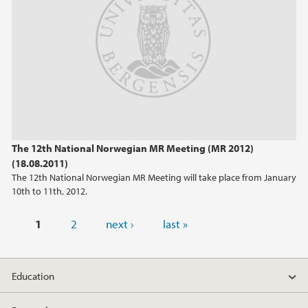
The 12th National Norwegian MR Meeting (MR 2012)
(18.08.2011)
The 12th National Norwegian MR Meeting will take place from January
10th to 11th, 2012.
Pages
1
2
next ›
last »
Education