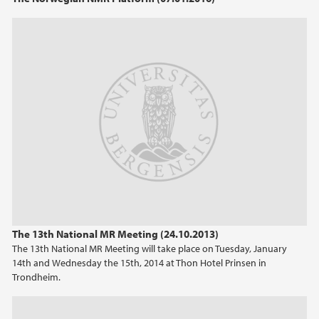
The 13th National MR Meeting (24.10.2013)
The 13th National MR Meeting will take place on Tuesday, January
14th and Wednesday the 15th, 2014 at Thon Hotel Prinsen in
Trondheim.