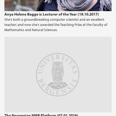
Anya Helene Bagge is Lecturer of the Year (19.10.2017)
She’s both a groundbreaking computer scientist and an excellent
teacher; and now she’s awarded the Teaching Prize at the Faculty of
Mathematics and Natural Sciences.
The Norwegian NMR Platform (07.01.2016)