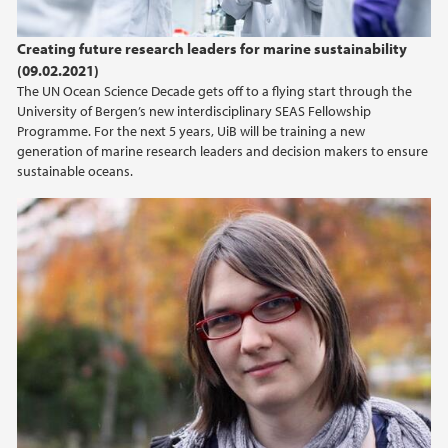
Creating future research leaders for marine sustainability
(09.02.2021)
The UN Ocean Science Decade gets off to a flying start through the
University of Bergen’s new interdisciplinary SEAS Fellowship
Programme. For the next 5 years, UiB will be training a new
generation of marine research leaders and decision makers to ensure
sustainable oceans.