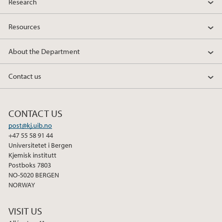
Research
Resources
About the Department
Contact us
CONTACT US
post@kj.uib.no
+47 55 58 91 44
Universitetet i Bergen
Kjemisk institutt
Postboks 7803
NO-5020 BERGEN
NORWAY
VISIT US