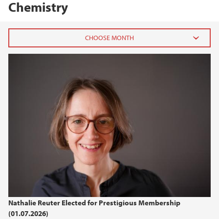
Chemistry
2026
July (1)
January (2)
2025
2024
2022
2021
Nathalie Reuter Elected for Prestigious Membership
(01.07.2026)
2017