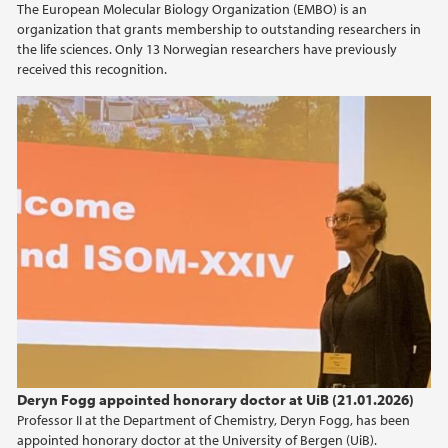
The European Molecular Biology Organization (EMBO) is an
organization that grants membership to outstanding researchers in
2016
the life sciences. Only 13 Norwegian researchers have previously
received this recognition.
2013
2012
2011
Deryn Fogg appointed honorary doctor at UiB (21.01.2026)
Professor II at the Department of Chemistry, Deryn Fogg, has been
appointed honorary doctor at the University of Bergen (UiB).