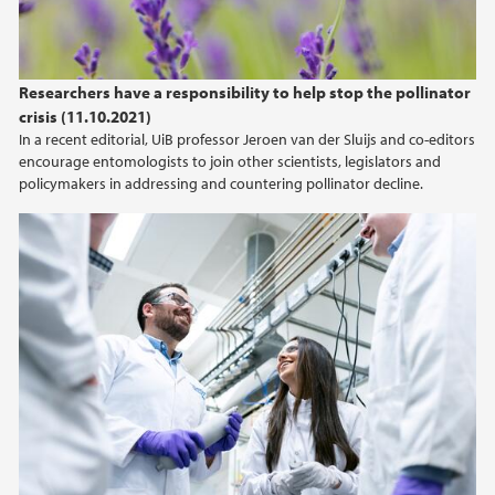
Researchers have a responsibility to help stop the pollinator
crisis (11.10.2021)
In a recent editorial, UiB professor Jeroen van der Sluijs and co-editors
encourage entomologists to join other scientists, legislators and
policymakers in addressing and countering pollinator decline.