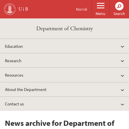
Skip to main content
Norsk
Menu
Search
Department of Chemistry
Education
Research
Resources
About the Department
Contact us
News archive for Department of