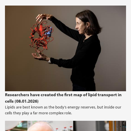
Researchers have created the first map of lipid transport in
cells (08.01.2026)
Lipids are best known as the body’s energy reserves, but inside our
cells they play a far more complex role.