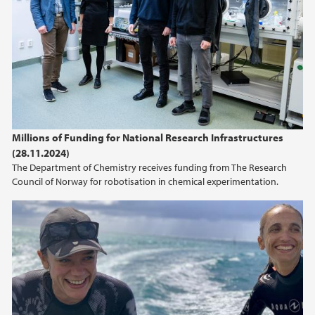
Millions of Funding for National Research Infrastructures
(28.11.2024)
The Department of Chemistry receives funding from The Research
Council of Norway for robotisation in chemical experimentation.