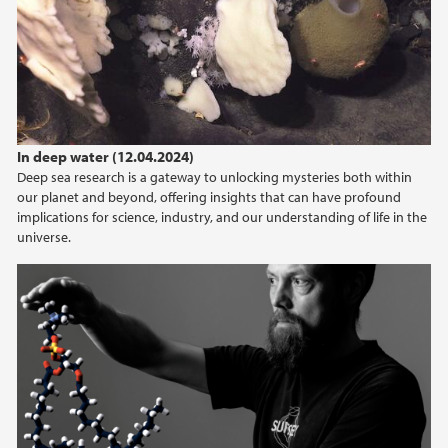
In deep water (12.04.2024)
Deep sea research is a gateway to unlocking mysteries both within
our planet and beyond, offering insights that can have profound
implications for science, industry, and our understanding of life in the
universe.