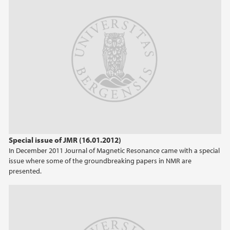
Special issue of JMR (16.01.2012)
In December 2011 Journal of Magnetic Resonance came with a special
issue where some of the groundbreaking papers in NMR are
presented.