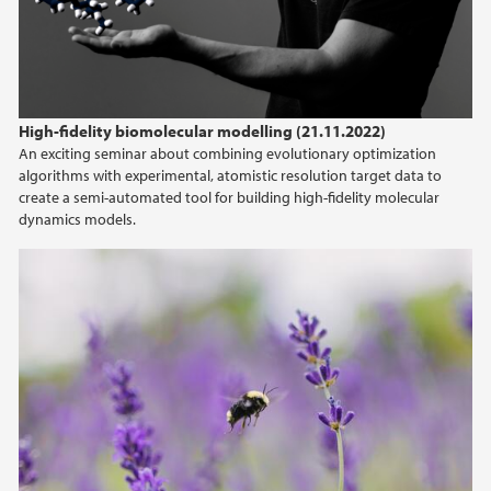
High-fidelity biomolecular modelling (21.11.2022)
An exciting seminar about combining evolutionary optimization
algorithms with experimental, atomistic resolution target data to
create a semi-automated tool for building high-fidelity molecular
dynamics models.