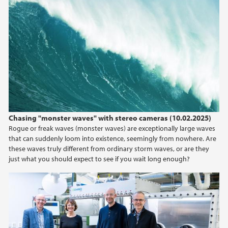
Chasing "monster waves" with stereo cameras (10.02.2025)
Rogue or freak waves (monster waves) are exceptionally large waves
that can suddenly loom into existence, seemingly from nowhere. Are
these waves truly different from ordinary storm waves, or are they
just what you should expect to see if you wait long enough?