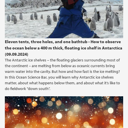
Eleven tents, three holes, and one bathtub - How to observe
the ocean below a 400 m thick, floating ice shelf in Antarctica
(09.09.2024)
The Antarctic ice shelves – the floating glaciers surrounding most of
the continent – are melting from below as oceanic currents bring
warm water into the cavity. But how and how fast is the ice melting?
In this Ocean Science Bar, you will learn why Antarctic ice shelves
matter, about what happens below them, and about what it’s like to
do fieldwork ”down south”.