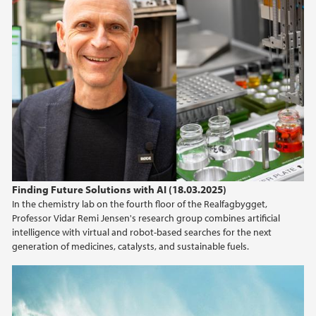
Finding Future Solutions with AI (18.03.2025)
In the chemistry lab on the fourth floor of the Realfagbygget,
Professor Vidar Remi Jensen's research group combines artificial
intelligence with virtual and robot-based searches for the next
generation of medicines, catalysts, and sustainable fuels.