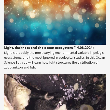
Light, darkness and the ocean ecosystem (14.08.2024)
Light is probably the most varying environmental variable in pelagic
ecosystems, and the most ignored in ecological studies. In this Ocean
Science Bar, you will learn how light structures the distribution of
zooplankton and fish.