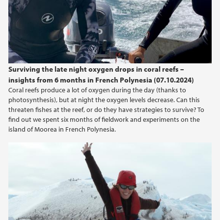
Surviving the late night oxygen drops in coral reefs –
insights from 6 months in French Polynesia (07.10.2024)
Coral reefs produce a lot of oxygen during the day (thanks to
photosynthesis), but at night the oxygen levels decrease. Can this
threaten fishes at the reef, or do they have strategies to survive? To
find out we spent six months of fieldwork and experiments on the
island of Moorea in French Polynesia.