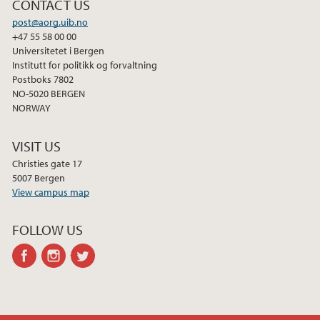
CONTACT US
2010
post@aorg.uib.no
+47 55 58 00 00
Universitetet i Bergen
Institutt for politikk og forvaltning
Postboks 7802
NO-5020 BERGEN
NORWAY
VISIT US
Christies gate 17
5007 Bergen
View campus map
FOLLOW US
facebook
instagram
twitter