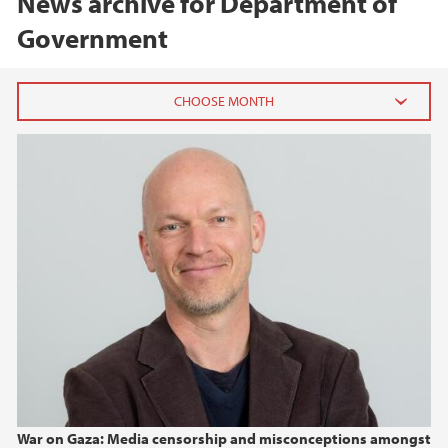
News archive for Department of
Government
2026
May (3)
January (1)
2025
2024
2023
2022
War on Gaza: Media censorship and misconceptions amongst