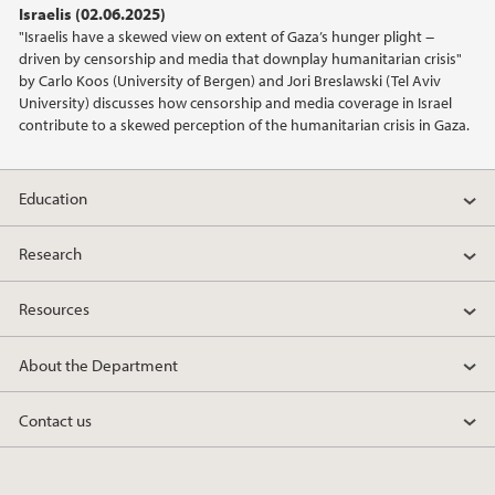
Israelis (02.06.2025)
2021
"Israelis have a skewed view on extent of Gaza’s hunger plight −
driven by censorship and media that downplay humanitarian crisis"
2020
by Carlo Koos (University of Bergen) and Jori Breslawski (Tel Aviv
University) discusses how censorship and media coverage in Israel
contribute to a skewed perception of the humanitarian crisis in Gaza.
2019
2018
Education
2017
Research
2016
Resources
2015
About the Department
2013
Contact us
2012