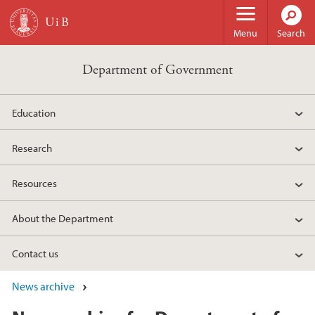
Skip to main content
Menu
Search
Department of Government
Education
Research
Resources
About the Department
Contact us
News archive