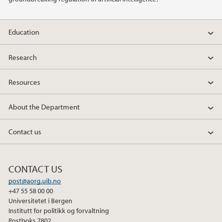
2010
Education
Research
Resources
About the Department
Contact us
CONTACT US
post@aorg.uib.no
+47 55 58 00 00
Universitetet i Bergen
Institutt for politikk og forvaltning
Postboks 7802