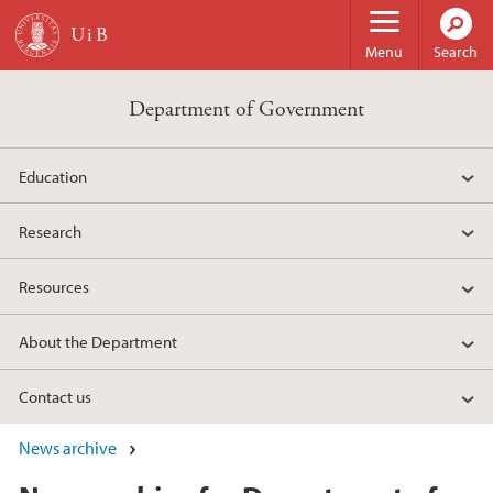
Skip to main content
Menu
Search
Department of Government
Education
Research
Resources
About the Department
Contact us
News archive