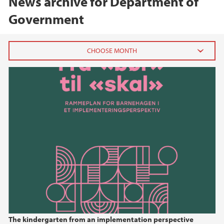
News archive for Department of
Government
2026
May (3)
January (1)
2025
2024
2023
2022
The kindergarten from an implementation perspective