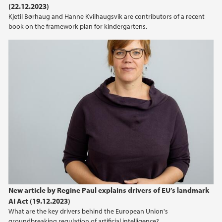
(22.12.2023)
2021
Kjetil Børhaug and Hanne Kvilhaugsvik are contributors of a recent
book on the framework plan for kindergartens.
2020
2019
2018
2017
2016
2015
2013
New article by Regine Paul explains drivers of EU’s landmark
AI Act (19.12.2023)
2012
What are the key drivers behind the European Union's
groundbreaking regulation of artificial intelligence?