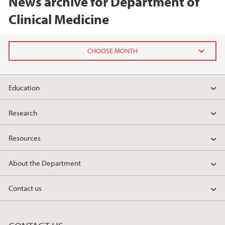
News archive for Department of
Clinical Medicine
2026
Education
February (1)
January (1)
Research
2025
Resources
2024
About the Department
2023
Contact us
2022