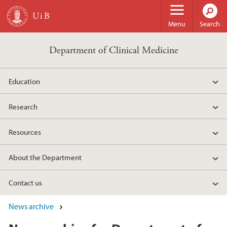
Skip to main content
Menu
Search
Department of Clinical Medicine
Education
Research
Resources
About the Department
Contact us
News archive