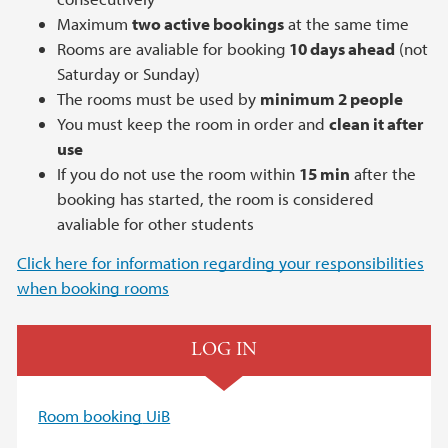
Maximum
two active bookings
at the same time
Rooms are avaliable for booking
10 days ahead
(not
Saturday or Sunday)
The rooms must be used by
minimum 2 people
You must keep the room in order and
clean it after
use
If you do not use the room within
15 min
after the
booking has started, the room is considered
avaliable for other students
Click here for information regarding your responsibilities
when booking rooms
LOG IN
Room booking
UiB