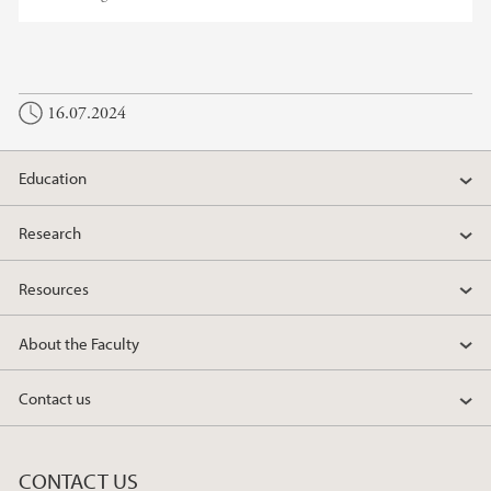
16.07.2024
Education
Research
Resources
About the Faculty
Contact us
CONTACT US