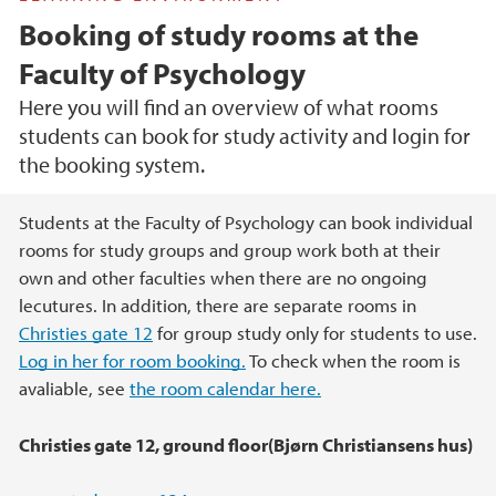
Booking of study rooms at the
Faculty of Psychology
Here you will find an overview of what rooms
students can book for study activity and login for
the booking system.
Main content
Students at the Faculty of Psychology can book individual
rooms for study groups and group work both at their
own and other faculties when there are no ongoing
lecutures. In addition, there are separate rooms in
Christies gate 12
for group study only for students to use.
Log in her for room booking.
To check when the room is
avaliable, see
the room calendar here.
Christies gate 12, ground floor(Bjørn Christiansens hus)