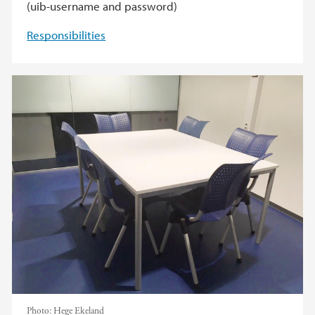
(uib-username and password)
Responsibilities
Photo:
Hege Ekeland