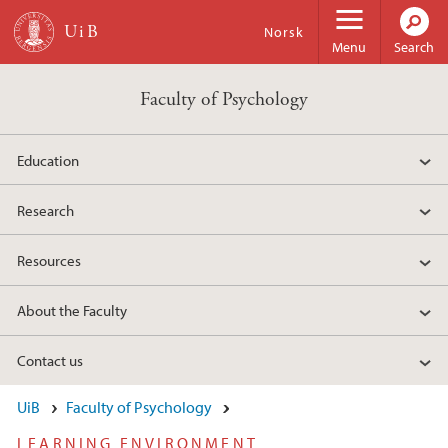
Skip to main content
Norsk
Menu
Search
Faculty of Psychology
Education
Research
Resources
About the Faculty
Contact us
UiB
Faculty of Psychology
LEARNING ENVIRONMENT