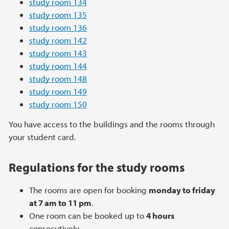
study room 134
study room 135
study room 136
study room 142
study room 143
study room 144
study room 148
study room 149
study room 150
You have access to the buildings and the rooms through
your student card.
Regulations for the study rooms
The rooms are open for booking
monday to friday
at 7 am to 11 pm
.
One room can be booked up to
4 hours
consecutively