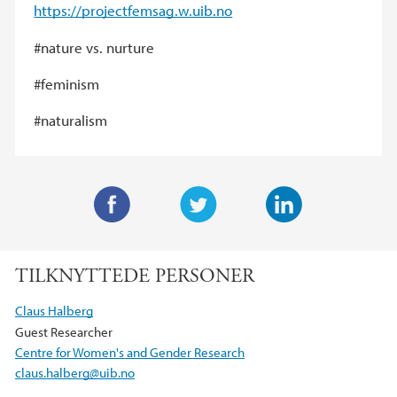
https://projectfemsag.w.uib.no
#nature vs. nurture
#feminism
#naturalism
F
T
L
a
w
i
TILKNYTTEDE PERSONER
c
i
n
e
t
k
Claus Halberg
b
t
e
Guest Researcher
o
e
d
Centre for Women's and Gender Research
o
r
I
claus.halberg@uib.no
k
n