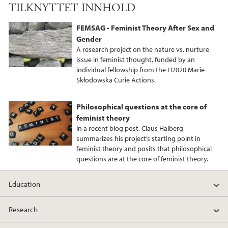
TILKNYTTET INNHOLD
FEMSAG - Feminist Theory After Sex and
Gender
A research project on the nature vs. nurture
issue in feminist thought, funded by an
individual fellowship from the H2020 Marie
Skłodowska Curie Actions.
Philosophical questions at the core of
feminist theory
In a recent blog post, Claus Halberg
summarizes his project’s starting point in
feminist theory and posits that philosophical
questions are at the core of feminist theory.
Education
Research