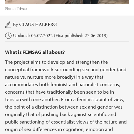
Photo:
Private
Main content
By
CLAUS HALBERG
Updated: 05.07.2022 (First published: 27.06.2019)
What is FEMSAG all about?
The project aims to develop and strengthen the
conceptual framework surrounding sex and gender (and
nature vs. nurture more broadly) in a way that
accommodates both feminist and naturalist concerns,
concerns that have traditionally been seen to be in
tension with one another. From a feminist point of view,
the point of a distinction between sex and gender was
originally that of pushing back against scientific and
public sanctioning of essentialist views of the nature and
origin of sex differences in cognition, emotion and