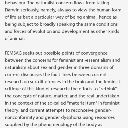
behaviour. The naturalist concern flows from taking
Darwin seriously, namely, always to view the human form
of life as but a particular way of being animal, hence as
being subject to broadly speaking the same conditions
and forces of evolution and development as other kinds
of animals.
FEMSAG seeks out possible points of convergence
between the concerns for feminist anti-essentialism and
naturalism about sex and gender in three domains of
current discourse: the fault lines between current
research on sex differences in the brain and the feminist
critique of this kind of research; the efforts to "rethink"
the concepts of nature, matter, and the real undertaken
in the context of the so-called "material turn" in feminist
theory; and current attempts to reconceive gender-
nonconformity and gender dysphoria using resources
supplied by the phenomenology of the body as