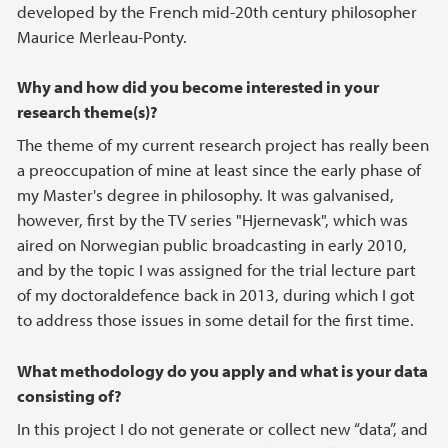
developed by the French mid-20th century philosopher
Maurice Merleau-Ponty.
Why and how did you become interested in your
research theme(s)?
The theme of my current research project has really been
a preoccupation of mine at least since the early phase of
my Master's degree in philosophy. It was galvanised,
however, first by the TV series "Hjernevask", which was
aired on Norwegian public broadcasting in early 2010,
and by the topic I was assigned for the trial lecture part
of my doctoraldefence back in 2013, during which I got
to address those issues in some detail for the first time.
What methodology do you apply and what is your data
consisting of?
In this project I do not generate or collect new “data”, and