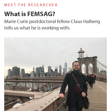
MEET THE RESEARCHER
What is FEMSAG?
Marie Curie postdoctoral fellow Claus Halberg
tells us what he is working with.