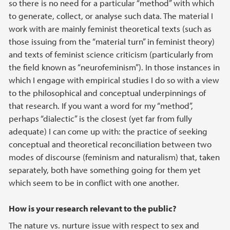
so there is no need for a particular “method” with which
to generate, collect, or analyse such data. The material I
work with are mainly feminist theoretical texts (such as
those issuing from the “material turn” in feminist theory)
and texts of feminist science criticism (particularly from
the field known as “neurofeminism”). In those instances in
which I engage with empirical studies I do so with a view
to the philosophical and conceptual underpinnings of
that research. If you want a word for my “method”,
perhaps “dialectic” is the closest (yet far from fully
adequate) I can come up with: the practice of seeking
conceptual and theoretical reconciliation between two
modes of discourse (feminism and naturalism) that, taken
separately, both have something going for them yet
which seem to be in conflict with one another.
How is your research relevant to the public?
The nature vs. nurture issue with respect to sex and