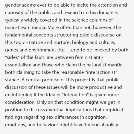
gender seems ever to be able to incite the attention and
curiosity of the public, and research in this domain is
typically widely covered in the science columns of
mainstream media. More often than not, however, the
fundamental concepts structuring public discourse on
this topic - nature and nurture, biology and culture,
genes and environment etc. - tend to be invoked by both
"sides" of the fault line between feminist anti-
essentialism and those who claim the naturalist mantle,
both claiming to take the reasonable "interactionist"
stance. A central premise of this project is that public
discussion of these issues will be more productive and
enlightening if the idea of "interaction" is given more
consideration. Only on that condition might we get in
position to discuss eventual implications that empirical
findings regarding sex differences in cognition,
emotions, and behaviour might have for social policy.