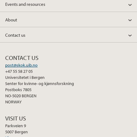
Events and resources
About
Contact us
CONTACT US
post@skok.uib.no
+47 55 58 27 05
Universitetet i Bergen
Senter for kvinne- og kjønnsforskning
Postboks 7805
NO-5020 BERGEN
NORWAY
VISIT US
Parkveien 9
5007 Bergen