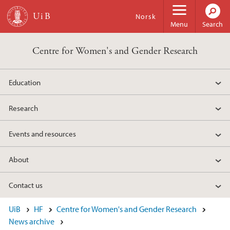
Skip to main content
Norsk
Menu
Search
Centre for Women's and Gender Research
Education
Research
Events and resources
About
Contact us
UiB
HF
Centre for Women's and Gender Research
News archive