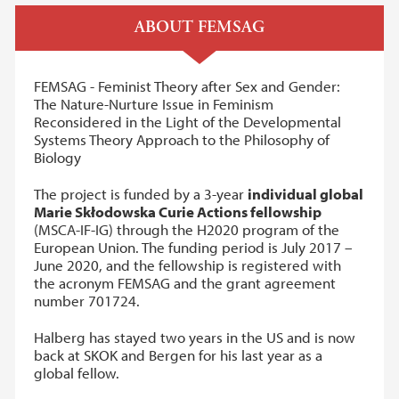
ABOUT
FEMSAG
FEMSAG - Feminist Theory after Sex and Gender:
The Nature-Nurture Issue in Feminism
Reconsidered in the Light of the Developmental
Systems Theory Approach to the Philosophy of
Biology
The project is funded by a 3-year
individual global
Marie Skłodowska Curie Actions fellowship
(MSCA-IF-IG) through the H2020 program of the
European Union. The funding period is July 2017 –
June 2020, and the fellowship is registered with
the acronym FEMSAG and the grant agreement
number 701724.
Halberg has stayed two years in the US and is now
back at SKOK and Bergen for his last year as a
global fellow.