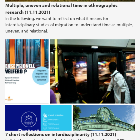
Multiple, uneven and relational time in ethnographic
research (11.11.2021)
In the following, we want to reflect on what it means for
interdisciplinary studies of migration to understand time as multiple,
uneven, and relational.
7 short reflections on interdisciplinarity (11.11.2021)