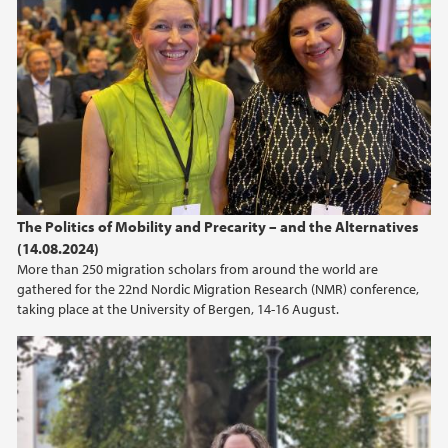
The Politics of Mobility and Precarity – and the Alternatives
(14.08.2024)
More than 250 migration scholars from around the world are
gathered for the 22nd Nordic Migration Research (NMR) conference,
taking place at the University of Bergen, 14-16 August.