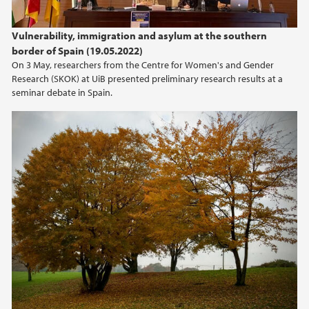
Vulnerability, immigration and asylum at the southern
border of Spain (19.05.2022)
On 3 May, researchers from the Centre for Women's and Gender
Research (SKOK) at UiB presented preliminary research results at a
seminar debate in Spain.