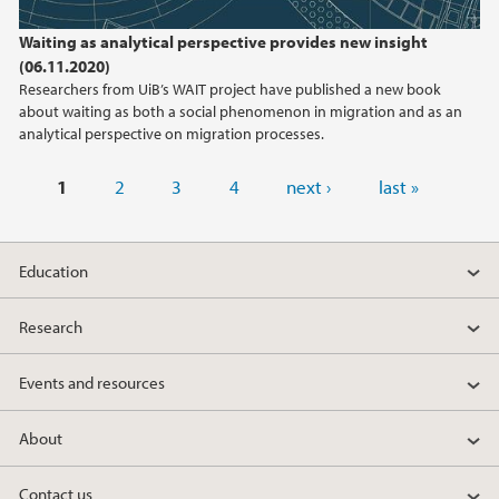
Waiting as analytical perspective provides new insight
(06.11.2020)
Researchers from UiB’s WAIT project have published a new book
about waiting as both a social phenomenon in migration and as an
analytical perspective on migration processes.
Pages
1
2
3
4
next ›
last »
Education
Research
Events and resources
About
Contact us