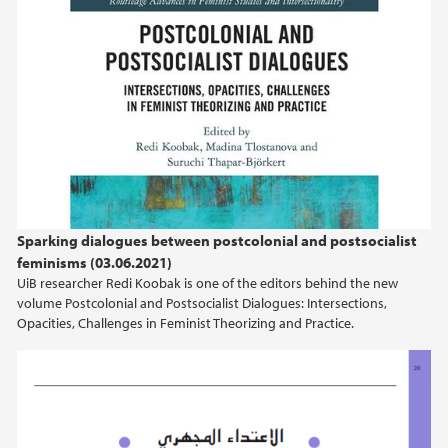
Sparking dialogues between postcolonial and postsocialist
feminisms (03.06.2021)
UiB researcher Redi Koobak is one of the editors behind the new
volume Postcolonial and Postsocialist Dialogues: Intersections,
Opacities, Challenges in Feminist Theorizing and Practice.