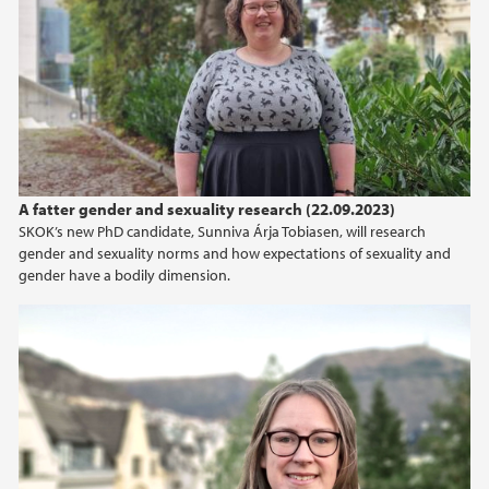
A fatter gender and sexuality research (22.09.2023)
SKOK’s new PhD candidate, Sunniva Árja Tobiasen, will research
gender and sexuality norms and how expectations of sexuality and
gender have a bodily dimension.