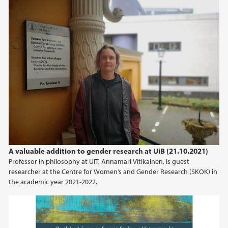
A valuable addition to gender research at UiB (21.10.2021)
Professor in philosophy at UiT, Annamari Vitikainen, is guest
researcher at the Centre for Women’s and Gender Research (SKOK) in
the academic year 2021-2022.