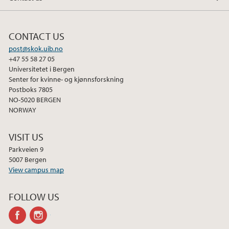
CONTACT US
post@skok.uib.no
+47 55 58 27 05
Universitetet i Bergen
Senter for kvinne- og kjønnsforskning
Postboks 7805
NO-5020 BERGEN
NORWAY
VISIT US
Parkveien 9
5007 Bergen
View campus map
FOLLOW US
facebook
instagram