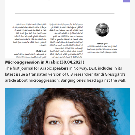
Microaggression in Arabic (30.04.2021)
The first journal for Arabic speakers in Norway, DER, includes in its
latest issue a translated version of UiB researcher Randi Gressgård’s
article about microaggression: Banging one’s head against the wall.