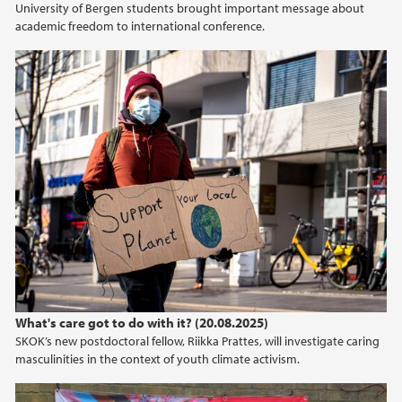
University of Bergen students brought important message about
2020
academic freedom to international conference.
2019
2018
2017
What's care got to do with it? (20.08.2025)
SKOK’s new postdoctoral fellow, Riikka Prattes, will investigate caring
masculinities in the context of youth climate activism.