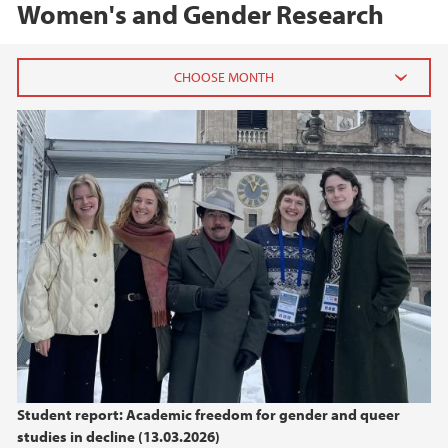
Women's and Gender Research
2026
March (1)
2025
2024
2023
2022
Student report: Academic freedom for gender and queer
2021
studies in decline (13.03.2026)