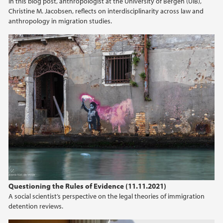
In this blog post, anthropologist at the University of Bergen (UiB),
Christine M. Jacobsen, reflects on interdisciplinarity across law and
anthropology in migration studies.
Questioning the Rules of Evidence (11.11.2021)
A social scientist’s perspective on the legal theories of immigration
detention reviews.