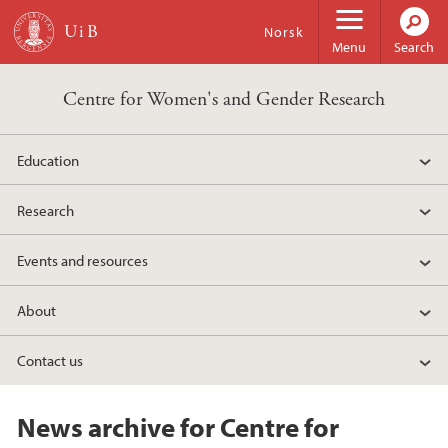
Skip to main content
Norsk
Menu
Search
Centre for Women's and Gender Research
Education
Research
Events and resources
About
Contact us
News archive for Centre for