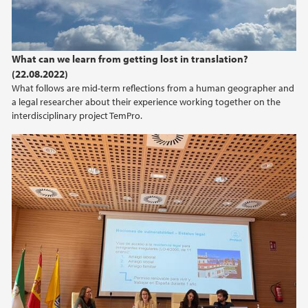
What can we learn from getting lost in translation?
(22.08.2022)
What follows are mid-term reflections from a human geographer and
a legal researcher about their experience working together on the
interdisciplinary project TemPro.