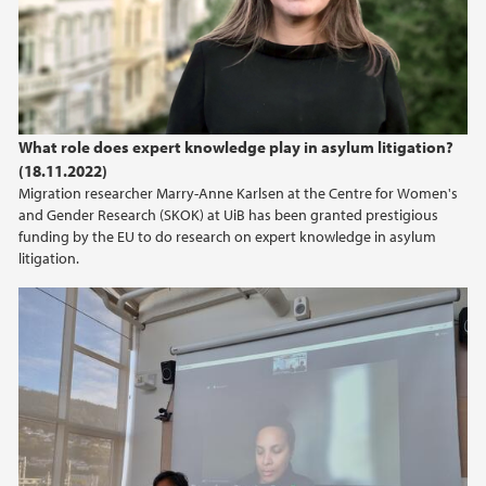
What role does expert knowledge play in asylum litigation?
(18.11.2022)
Migration researcher Marry-Anne Karlsen at the Centre for Women's
and Gender Research (SKOK) at UiB has been granted prestigious
funding by the EU to do research on expert knowledge in asylum
litigation.