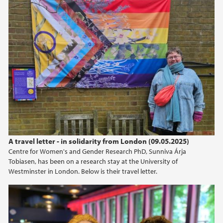
A travel letter - in solidarity from London (09.05.2025)
Centre for Women's and Gender Research PhD, Sunniva Árja
Tobiasen, has been on a research stay at the University of
Westminster in London. Below is their travel letter.