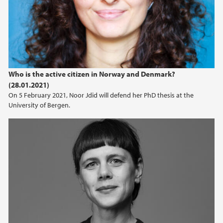
Who is the active citizen in Norway and Denmark?
(28.01.2021)
On 5 February 2021, Noor Jdid will defend her PhD thesis at the
University of Bergen.