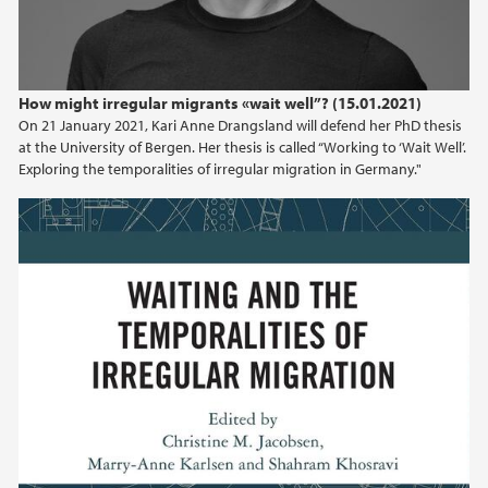
How might irregular migrants «wait well”? (15.01.2021)
On 21 January 2021, Kari Anne Drangsland will defend her PhD thesis
at the University of Bergen. Her thesis is called “Working to ‘Wait Well’.
Exploring the temporalities of irregular migration in Germany."