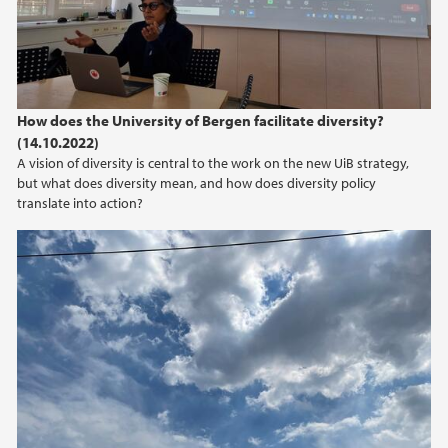
How does the University of Bergen facilitate diversity?
(14.10.2022)
A vision of diversity is central to the work on the new UiB strategy,
but what does diversity mean, and how does diversity policy
translate into action?