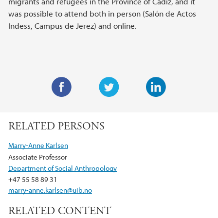
migrants and refugees in the Province of Cádiz, and it
was possible to attend both in person (Salón de Actos
Indess, Campus de Jerez) and online.
F
T
L
a
w
i
RELATED PERSONS
c
i
n
e
t
k
Marry-Anne Karlsen
b
t
e
Associate Professor
o
e
d
Department of Social Anthropology
o
r
I
+47 55 58 89 31
k
n
marry-anne.karlsen@uib.no
RELATED CONTENT