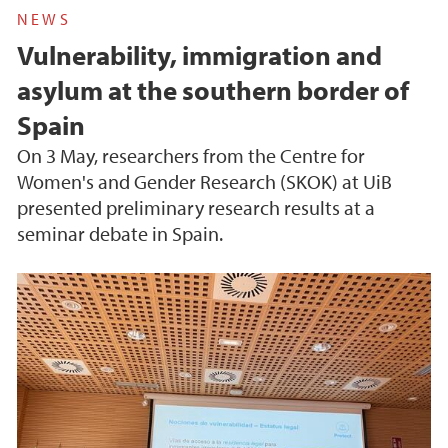
NEWS
Vulnerability, immigration and
asylum at the southern border of
Spain
On 3 May, researchers from the Centre for
Women's and Gender Research (SKOK) at UiB
presented preliminary research results at a
seminar debate in Spain.