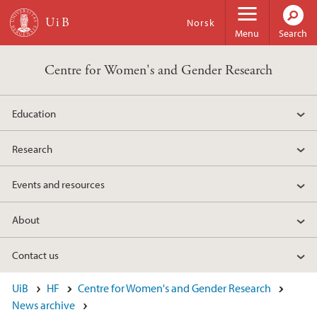
Skip to main content
Norsk
Menu
Search
Centre for Women's and Gender Research
Education
Research
Events and resources
About
Contact us
UiB
HF
Centre for Women's and Gender Research
News archive