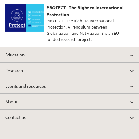
PROTECT - The Right to International
Protection
PROTECT - The Right to International
Protection. A Pendulum between
Globalization and Nativization? is an EU
funded research project.
Education
Research
Events and resources
About
Contact us