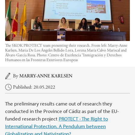
The SKOK PROTECT team presenting their research. From left: Marry-Anne
Karlsen, María De Los Ángeles Bellido Lora, Lorena María Calvo Mariscal and
Álvaro García Rosa.
Photo:
Centro de Excelencia “Inmigración y Derechos
Humanos en las Fronteras Exteriores Europeas
Main content
By
MARRY-ANNE KARLSEN
Published: 20.05.2022
The preliminary results came out of research they
conducted in the Province of Cádiz as part of the EU-
funded research project
PROTECT - The Right to
International Protection. A Pendulum between
Globalization and Nativization?