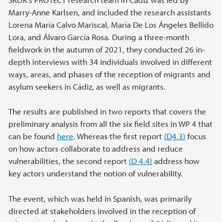
Marry-Anne Karlsen, and included the research assistants
Lorena María Calvo Mariscal, María De Los Ángeles Bellido
Lora, and Álvaro García Rosa. During a three-month
fieldwork in the autumn of 2021, they conducted 26 in-
depth interviews with 34 individuals involved in different
ways, areas, and phases of the reception of migrants and
asylum seekers in Cádiz, as well as migrants.
The results are published in two reports that covers the
preliminary analysis from all the six field sites in WP 4 that
can be found
here
. Whereas the first report
(D4.3)
focus
on how actors collaborate to address and reduce
vulnerabilities, the second report
(D 4.4)
address how
key actors understand the notion of vulnerability.
The event, which was held in Spanish, was primarily
directed at stakeholders involved in the reception of