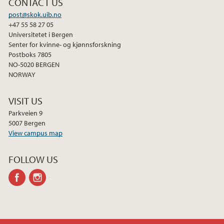
CONTACT US
post@skok.uib.no
+47 55 58 27 05
Universitetet i Bergen
Senter for kvinne- og kjønnsforskning
Postboks 7805
NO-5020 BERGEN
NORWAY
VISIT US
Parkveien 9
5007 Bergen
View campus map
FOLLOW US
facebook
instagram