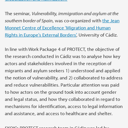
The seminar,
Vulnerability, immigration and asylum at the
southern border of Spain
, was co-organized with
the Jean
Monnet Centre of Excellence ‘Migration and Human
Rights in Europe’s External Borders’
, University of Cádiz.
In line with Work Package 4 of PROTECT, the objective of
the research conducted in Cádiz was to analyse how key
actors and stakeholders involved in the reception of
migrants and asylum seekers 1) understood and applied
the notion of vulnerability, and 2) collaborated to address
and reduce vulnerabilities. Particular attention was paid
to how actors on the ground took into account gender
and legal status, and how they collaborated in regard to
mechanisms for identification, access to legal information
and assistance, and access to healthcare and shelter.
SKOK’s PROTECT research team in Cádiz was led by