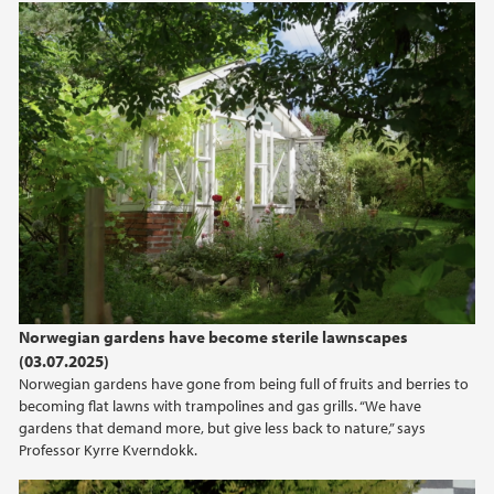
Norwegian gardens have become sterile lawnscapes
(03.07.2025)
Norwegian gardens have gone from being full of fruits and berries to
becoming flat lawns with trampolines and gas grills. “We have
gardens that demand more, but give less back to nature,” says
Professor Kyrre Kverndokk.