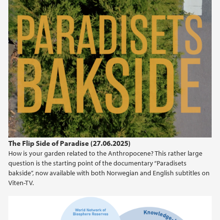
The Flip Side of Paradise (27.06.2025)
How is your garden related to the Anthropocene? This rather large
question is the starting point of the documentary “Paradisets
bakside”, now available with both Norwegian and English subtitles on
Viten-TV.