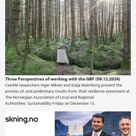
Three Perspectives of working with the GBF (09.12.2024)
CeSAM researchers Inger Måren and Katja Malmborg present the
process of, and preliminary results from, their resilience asessment at
The Norwegian Association of Local and Regional
Authorities' Sustainability Friday on December 13.