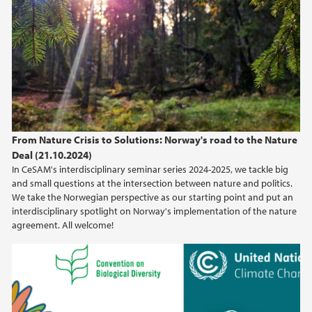
From Nature Crisis to Solutions: Norway's road to the Nature
Deal (21.10.2024)
In CeSAM's interdisciplinary seminar series 2024-2025, we tackle big
and small questions at the intersection between nature and politics.
We take the Norwegian perspective as our starting point and put an
interdisciplinary spotlight on Norway's implementation of the nature
agreement. All welcome!