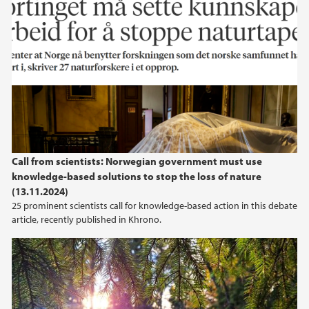
Call from scientists: Norwegian government must use
knowledge-based solutions to stop the loss of nature
(13.11.2024)
25 prominent scientists call for knowledge-based action in this debate
article, recently published in Khrono.