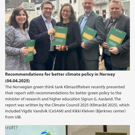
Recommendations for better climate policy in Norway
(04.04.2025)
The Norwegian green think tank Klimastiftelsen recently presented
their report with recommendations for better green policy to the
minister of research and higher education Sigrun G. Aasland. The
report was written by the Climate Council 2025 (Klimaråd 2025), which
included Vigdis Vandvik (CeSAM) and Kikki Kleiven (Bjerknes center)
from UiB.