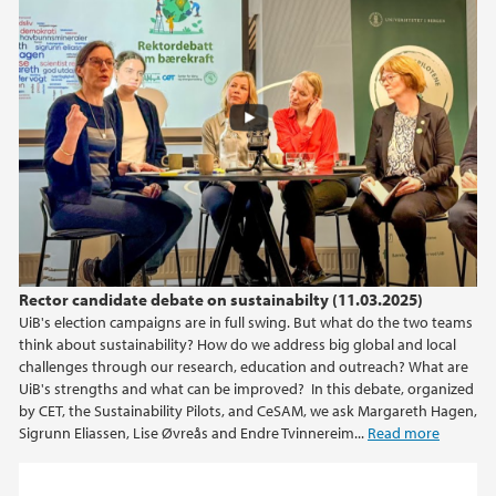
Rector candidate debate on sustainabilty (11.03.2025)
UiB's election campaigns are in full swing. But what do the two teams
think about sustainability? How do we address big global and local
challenges through our research, education and outreach? What are
UiB's strengths and what can be improved? In this debate, organized
by CET, the Sustainability Pilots, and CeSAM, we ask Margareth Hagen,
Sigrunn Eliassen, Lise Øvreås and Endre Tvinnereim...
Read more