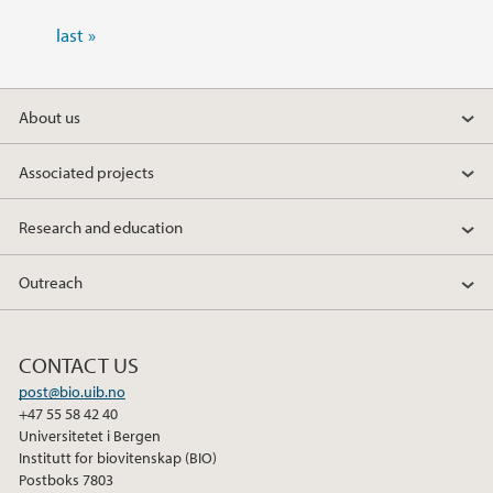
last »
About us
Associated projects
Research and education
Outreach
CONTACT US
post@bio.uib.no
+47 55 58 42 40
Universitetet i Bergen
Institutt for biovitenskap (BIO)
Postboks 7803