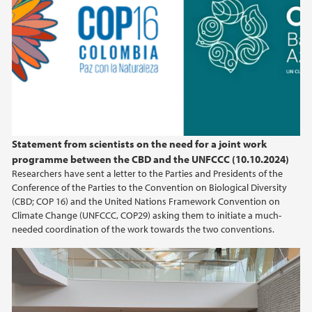
Statement from scientists on the need for a joint work
programme between the CBD and the UNFCCC (10.10.2024)
Researchers have sent a letter to the Parties and Presidents of the
Conference of the Parties to the Convention on Biological Diversity
(CBD; COP 16) and the United Nations Framework Convention on
Climate Change (UNFCCC, COP29) asking them to initiate a much-
needed coordination of the work towards the two conventions.