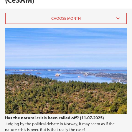
2025
July (3)
June (1)
May (2)
April (1)
March (1)
2024
2023
Has the natural crisis been called off? (11.07.2025)
2022
Judging by the political debate in Norway, it may seem as if the
nature crisis is over. But is that really the case?