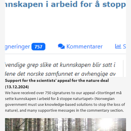
Support for the scientists' appeal for the nature deal
(13.12.2024)
We have received over 750 signatures to our appeal «Stortinget må
sette kunnskapen i arbeid for å stoppe naturtapet» (Norwegian
government must use knowledge-based solutions to stop the loss of
nature), and many supportive messages in the commentary section.