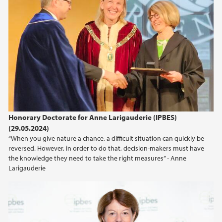
Honorary Doctorate for Anne Larigauderie (IPBES)
(29.05.2024)
“When you give nature a chance, a difficult situation can quickly be
reversed. However, in order to do that, decision-makers must have
the knowledge they need to take the right measures” - Anne
Larigauderie