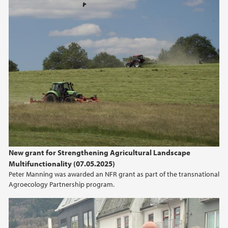
New grant for Strengthening Agricultural Landscape
Multifunctionality (07.05.2025)
Peter Manning was awarded an NFR grant as part of the transnational
Agroecology Partnership program.