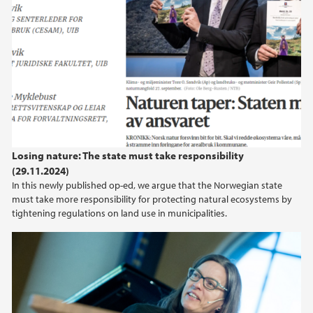
Losing nature: The state must take responsibility
(29.11.2024)
In this newly published op-ed, we argue that the Norwegian state
must take more responsibility for protecting natural ecosystems by
tightening regulations on land use in municipalities.