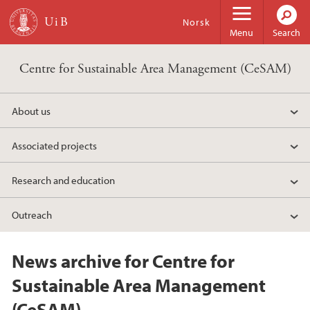
Skip to main content
Norsk
Menu
Search
Centre for Sustainable Area Management (CeSAM)
About us
Associated projects
Research and education
Outreach
News archive for Centre for
Sustainable Area Management
(CeSAM)