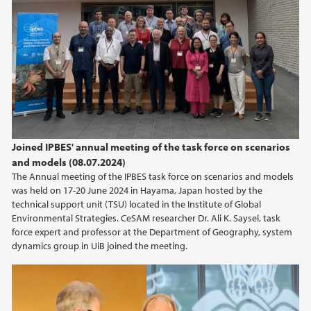
Joined IPBES' annual meeting of the task force on scenarios
and models (08.07.2024)
The Annual meeting of the IPBES task force on scenarios and models
was held on 17-20 June 2024 in Hayama, Japan hosted by the
technical support unit (TSU) located in the Institute of Global
Environmental Strategies. CeSAM researcher Dr. Ali K. Saysel, task
force expert and professor at the Department of Geography, system
dynamics group in UiB joined the meeting.