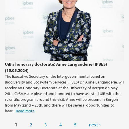
UiB's honorary doctorate: Anne Larigauderie (IPBES)
(15.05.2024)
The Executive Secretary of the Intergovernmental panel on
Biodiversity and Ecosystem Services (IPBES) Dr. Anne Larigauderie, will
receive an Honorary Doctorate at the University of Bergen on May
24th. CeSAM are pleased and honored to have assisted UiB with the
scientific program around this visit. Anne will be present in Bergen
from May 22nd – 25th, and there will be several opportunities to
hear...
Read more
Pages
1
2
3
4
5
next ›