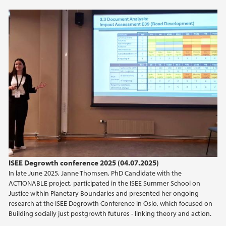
2021
2020
ISEE Degrowth conference 2025 (04.07.2025)
In late June 2025, Janne Thomsen, PhD Candidate with the
ACTIONABLE project, participated in the ISEE Summer School on
Justice within Planetary Boundaries and presented her ongoing
research at the ISEE Degrowth Conference in Oslo, which focused on
Building socially just postgrowth futures - linking theory and action.