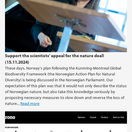
Support the scientists' appeal for the nature deal!
(15.11.2024)
These days, Norway's plan following the Kunming-Montreal Global
Biodiversity Framework (the Norwegian Action Plan for Natural
Diversity) is being discussed in the Norwegian Parliament. Our
expectation of this plan was that it would not only describe the status
of Norwegian nature, but also take this knowledge seriously by
proposing necessary measures to slow down and reverse the loss of
nature...
Read more