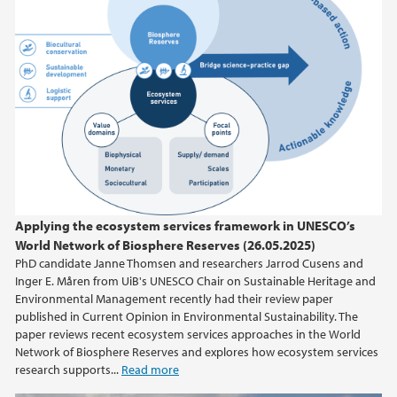
Applying the ecosystem services framework in UNESCO’s
World Network of Biosphere Reserves (26.05.2025)
PhD candidate Janne Thomsen and researchers Jarrod Cusens and
Inger E. Måren from UiB's UNESCO Chair on Sustainable Heritage and
Environmental Management recently had their review paper
published in Current Opinion in Environmental Sustainability. The
paper reviews recent ecosystem services approaches in the World
Network of Biosphere Reserves and explores how ecosystem services
research supports...
Read more