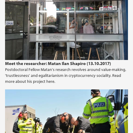
Meet the researcher: Matan Ilan Shapiro (13.10.2017)
Postdoctoral Fellow Matan's research revolves around value-making,
'trustlessness' and egalitarianism in cryptocurrency sociality. Read
more about his project here.