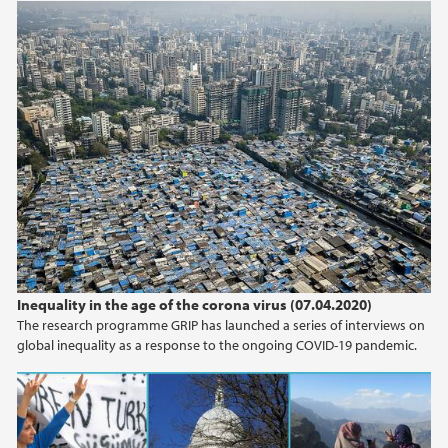
Inequality in the age of the corona virus (07.04.2020)
The research programme GRIP has launched a series of interviews on
global inequality as a response to the ongoing COVID-19 pandemic.