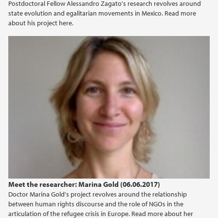
Postdoctoral Fellow Alessandro Zagato's research revolves around
state evolution and egalitarian movements in Mexico. Read more
about his project here.
Meet the researcher: Marina Gold (06.06.2017)
Doctor Marina Gold's project revolves around the relationship
between human rights discourse and the role of NGOs in the
articulation of the refugee crisis in Europe. Read more about her