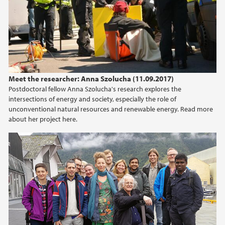
Meet the researcher: Anna Szolucha (11.09.2017)
Postdoctoral fellow Anna Szolucha's research explores the
intersections of energy and society, especially the role of
unconventional natural resources and renewable energy. Read more
about her project here.