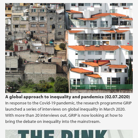
2020
July (1)
May (1)
April (1)
2018
2017
A global approach to inequality and pandemics (02.07.2020)
In response to the Covid-19 pandemic, the research programme GRIP
launched a series of interviews on global inequality in March 2020.
With more than 20 interviews out, GRIP is now looking at how to
bring the debate on inequality into the mainstream.