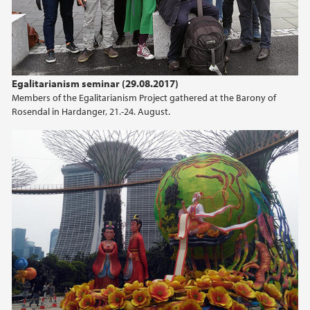
Egalitarianism seminar (29.08.2017)
Members of the Egalitarianism Project gathered at the Barony of
Rosendal in Hardanger, 21.-24. August.