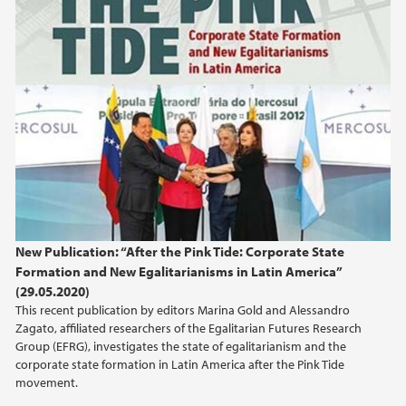
New Publication: “After the Pink Tide: Corporate State
Formation and New Egalitarianisms in Latin America”
(29.05.2020)
This recent publication by editors Marina Gold and Alessandro
Zagato, affiliated researchers of the Egalitarian Futures Research
Group (EFRG), investigates the state of egalitarianism and the
corporate state formation in Latin America after the Pink Tide
movement.