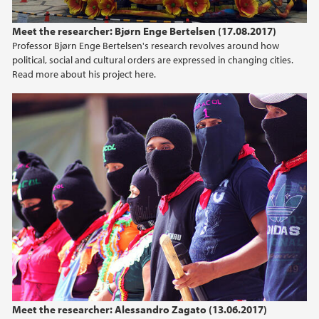
Meet the researcher: Bjørn Enge Bertelsen (17.08.2017)
Professor Bjørn Enge Bertelsen's research revolves around how
political, social and cultural orders are expressed in changing cities.
Read more about his project here.
Meet the researcher: Alessandro Zagato (13.06.2017)