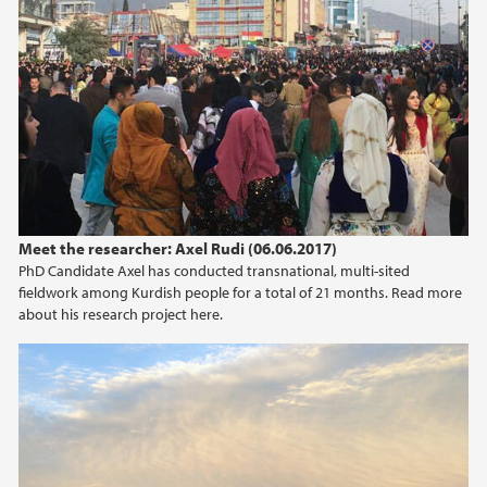
Meet the researcher: Axel Rudi (06.06.2017)
PhD Candidate Axel has conducted transnational, multi-sited
fieldwork among Kurdish people for a total of 21 months. Read more
about his research project here.