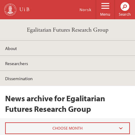
Skip to main content
Norsk
Menu
Search
Egalitarian Futures Research Group
About
Researchers
Dissemination
News archive for Egalitarian
Futures Research Group