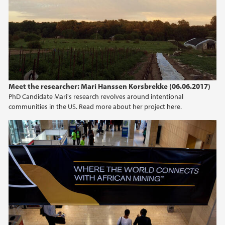
Meet the researcher: Mari Hanssen Korsbrekke (06.06.2017)
PhD Candidate Mari's research revolves around intentional
communities in the US. Read more about her project here.