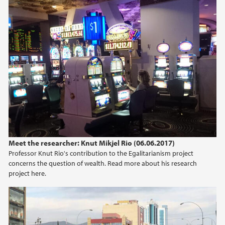
Meet the researcher: Knut Mikjel Rio (06.06.2017)
Professor Knut Rio's contribution to the Egalitarianism project
concerns the question of wealth. Read more about his research
project here.