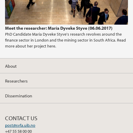
Meet the researcher: Maria Dyveke Styve (06.06.2017)
PhD Candidate Maria Dyveke Styve's research revolves around the
finance sector in London and the mining sector in South Africa. Read
more about her project here.
About
Researchers
Dissemination
CONTACT US
post@svfa.uib.no
+47 55 58 00 00