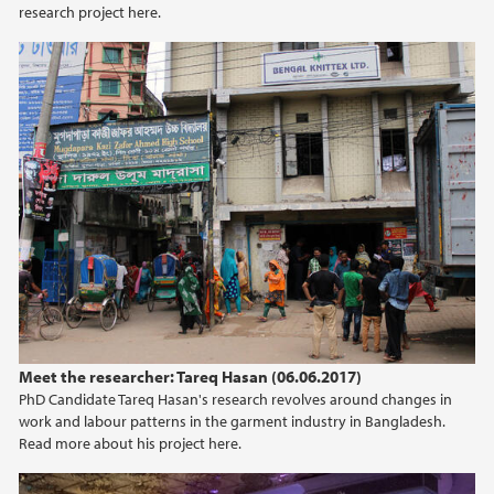
research project here.
Meet the researcher: Tareq Hasan (06.06.2017)
PhD Candidate Tareq Hasan's research revolves around changes in
work and labour patterns in the garment industry in Bangladesh.
Read more about his project here.