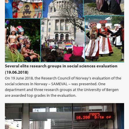
Several elite research groups in social sciences evaluation
(19.06.2018)
On 19 June 2018, the Research Council of Norway's evaluation of the
social sciences in Norway – SAMEVAL – was presented. One
department and three research groups at the University of Bergen
are awarded top grades in the evaluation.