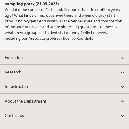
sampling party (21.09.2023)
What did the surface of Earth look like more than three billion years
2021
ago? What kinds of microbes lived there and when did they start
producing oxygen? And what was the temperature and composition
2020
of the ancient oceans and atmosphere? Big questions like these is
what drew a group of 41 scientists to sunny Berlin last week,
including our Associate professor Desiree Roerdink.
2019
2018
Education
2017
Research
2016
Infrastructure
2015
About the Department
2014
Contact us