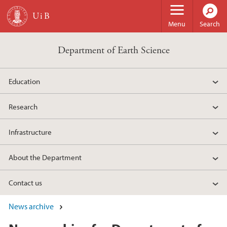
Skip to main content
Menu
Search
Department of Earth Science
Education
Research
Infrastructure
About the Department
Contact us
News archive