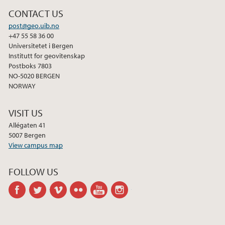
2013
CONTACT US
2012
post@geo.uib.no
+47 55 58 36 00
Universitetet i Bergen
2011
Institutt for geovitenskap
Postboks 7803
NO-5020 BERGEN
2010
NORWAY
2009
VISIT US
Allégaten 41
5007 Bergen
View campus map
FOLLOW US
facebook
twitter
vimeo
flickr
youtube
instagram