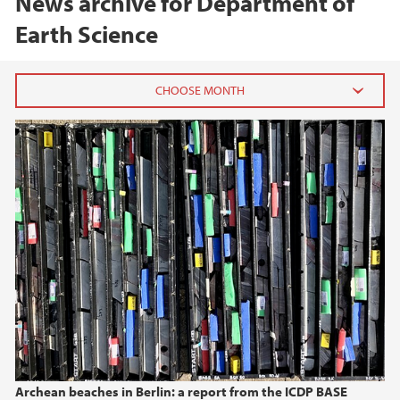
News archive for Department of
Earth Science
2026
June (1)
February (1)
January (1)
2025
2024
2023
Archean beaches in Berlin: a report from the ICDP BASE
2022