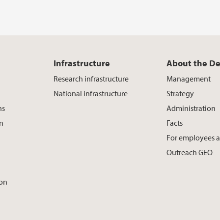
Infrastructure
About the D
Research infrastructure
Management
National infrastructure
Strategy
ns
Administration
on
Facts
For employees 
Outreach GEO
ion