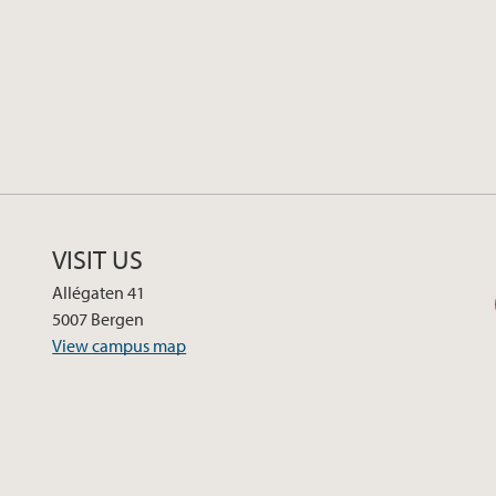
VISIT US
Allégaten 41
5007 Bergen
View campus map