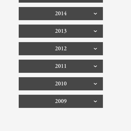
2014
2013
2012
2011
2010
2009