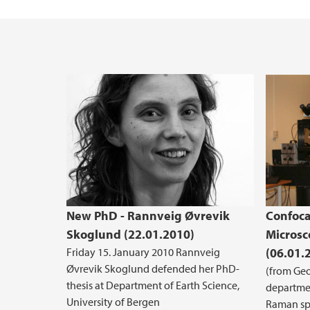
Master's student at GEO: an overview
Industry Affiliates
Examples of Master's projects at GEO
New PhD - Rannveig Øvrevik
Confoca
Skoglund (22.01.2010)
Microsc
Friday 15. January 2010 Rannveig
(06.01.
Øvrevik Skoglund defended her PhD-
(from Geo
thesis at Department of Earth Science,
departmen
University of Bergen
Raman sp