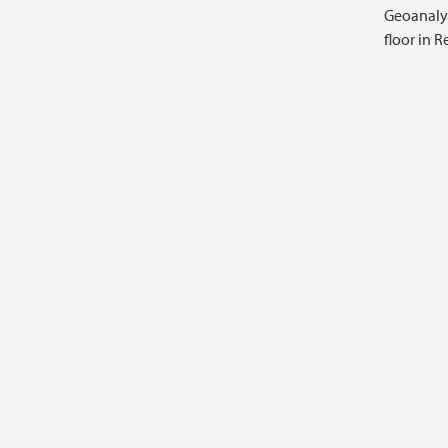
Geoanalyt
floor in 