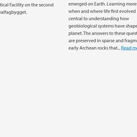
emerged on Earth. Learning more
ical Facility on the second
when and where life first evolved 
Realfagbygget.
central to understanding how
geobiological systems have shap
planet. The answers to these ques
are preserved in sparse and frag
early Archean rocks that...
Read m