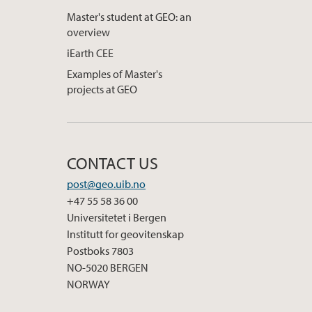
Master's student at GEO: an
overview
iEarth CEE
Examples of Master's
projects at GEO
CONTACT US
post@geo.uib.no
+47 55 58 36 00
Universitetet i Bergen
Institutt for geovitenskap
Postboks 7803
NO-5020 BERGEN
NORWAY