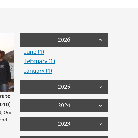
 Support
2026
June (1)
February (1)
January (1)
2025
rs to
2010)
2024
9) Our
 and
2023