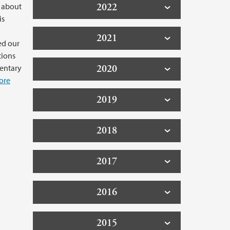
2022
 about
is
2021
ed our
tions
2020
mentary
ore
2019
2018
2017
2016
2015