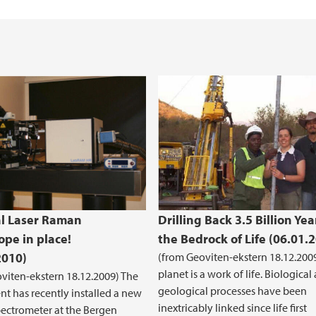
iEarth CEE
Funding Application
l Laser Raman
Drilling Back 3.5 Billion Yea
ope in place!
the Bedrock of Life (06.01.
2010)
(from Geoviten-ekstern 18.12.200
planet is a work of life. Biological
viten-ekstern 18.12.2009) The
geological processes have been
t has recently installed a new
inextricably linked since life first
ectrometer at the Bergen