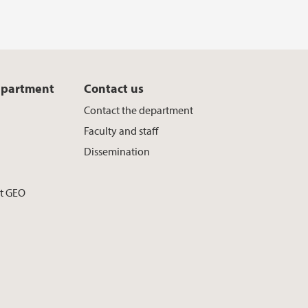
epartment
Contact us
Contact the department
Faculty and staff
Dissemination
at GEO