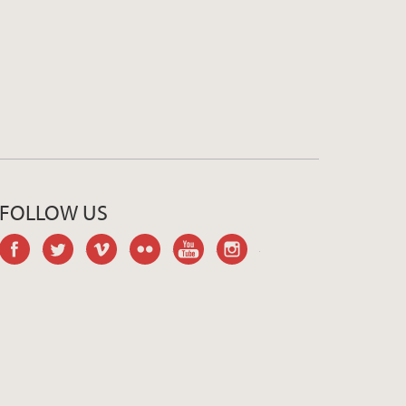
FOLLOW US
facebook
twitter
vimeo
flickr
youtube
instagram