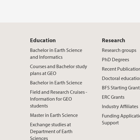
Education
Research
Bachelor in Earth Science
Research groups
and Informatics
PhD Degrees
Courses and Bachelor study
Recent Publicatio
plans at GEO
Doctoral educati
Bachelor in Earth Science
BFS Starting Grant
Field and Research Cruises -
ERC Grants
Information for GEO
students
Industry Affiliates
Master in Earth Science
Funding Applicat
Support
Exchange studies at
Department of Earth
Sciences